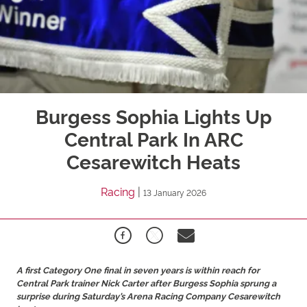
Burgess Sophia Lights Up
Central Park In ARC
Cesarewitch Heats
Racing
|
13 January 2026
A first Category One final in seven years is within reach for
Central Park trainer Nick Carter after Burgess Sophia sprung a
surprise during Saturday’s Arena Racing Company Cesarewitch