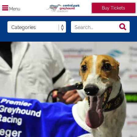
Buy Tickets
Menu