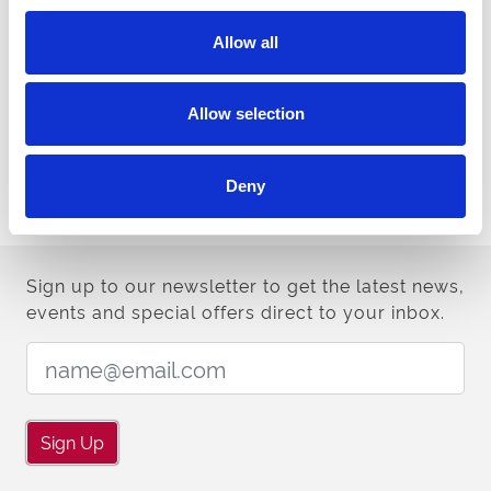
Doors open for Saturday’s semi-finals at 4pm with the first of 13
races on the night off at 5.30pm. Tickets are available from £10 via
Allow all
www.centralpark-greyhounds.co.uk
or on the door.
Arena Racing Company Cesarewitch Semi Final draw:
Allow selection
Aphantasia, Ballymac Madgie, Burgess Sophia,
Semi Final One:
Mongys Wild, Reality Power, Deadly Disco.
Deny
Crafty Prospero, Romeo Empire, Droopys Flare,
Semi Final Two:
Azzas Angel, Princess Matilda, Rockmount Rosie.
Sign up to our newsletter to get the latest news,
events and special offers direct to your inbox.
Email Address:
Sign Up