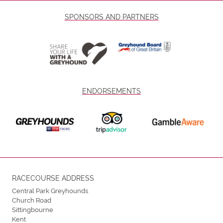
SPONSORS AND PARTNERS
ENDORSEMENTS
RACECOURSE ADDRESS
Central Park Greyhounds
Church Road
Sittingbourne
Kent