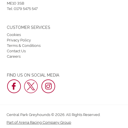
ME10 3SB
Tel:
0179 5475 547
CUSTOMER SERVICES
Cookies
Privacy Policy
Terms & Conditions
Contact Us
Careers
FIND US ON SOCIAL MEDIA
Central Park Greyhounds © 2026. All Rights Reserved.
Part of Arena Racing Company Group