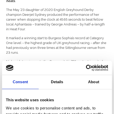
heats.
The May ’23 daughter of 2020 English Greyhound Derby
champion Deerjet Sydney produced the performance of her
career when stopping the clock at 45.65 seconds to beat fellow
local Aphantasia – trained by George Andreas – by half-a-length
in Heat Four.
It marked a winning start to Burgess Sophia’s record at Category
One level – the highest grade of UK greyhound racing – after she
had previously won three times at the Sittingbourne venue from
23 runs.
Nick said stepping up to the Cesarewitch’s 731-metre trip suited
her perfectly, and didn’t rule out another top three finish in
Saturday’s semi-finals which would book a spot in the following
week’s £12,500 final.
Consent
Details
About
Doing so would mark Nick’s first Category One final appearance
since Sleepy Kevin reached the Gold Collar final at Crayford back
in 2019.
This website uses cookies
“We’ve been waiting for that run,” said Nick. “It was exactly what we
were hoping for before the race started.
We use cookies to personalise content and ads, to