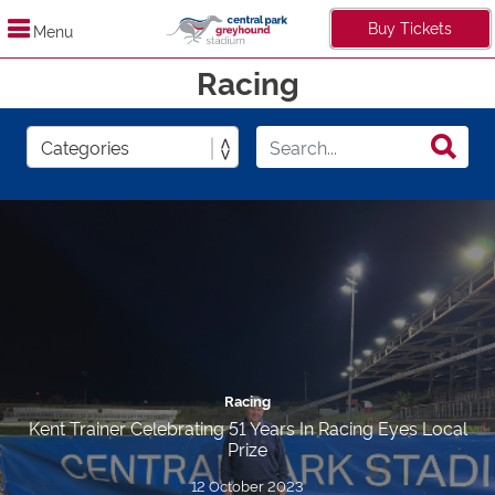
Buy Tickets
Menu
Racing
Racing
Kent Trainer Celebrating 51 Years In Racing Eyes Local
Prize
12 October 2023