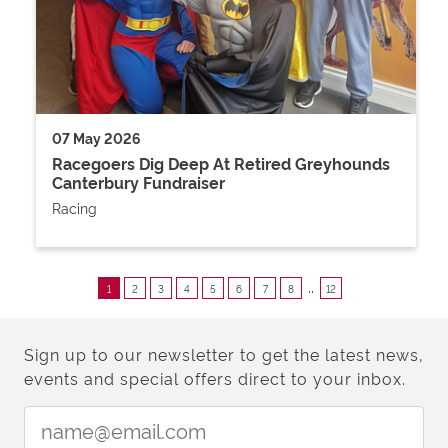
07 May 2026
Racegoers Dig Deep At Retired Greyhounds
Canterbury Fundraiser
Racing
..
1
2
3
4
5
6
7
8
12
Sign up to our newsletter to get the latest news,
events and special offers direct to your inbox.
Email Address: