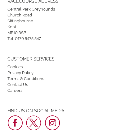
RACECOURSE ADDRESS
Central Park Greyhounds
Church Road
Sittingbourne
Kent
ME10 3SB
Tel:
0179 5475 547
CUSTOMER SERVICES
Cookies
Privacy Policy
Terms & Conditions
Contact Us
Careers
FIND US ON SOCIAL MEDIA