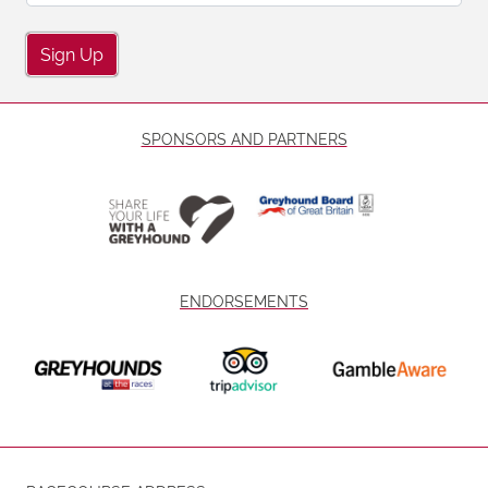
Sign Up
SPONSORS AND PARTNERS
ENDORSEMENTS