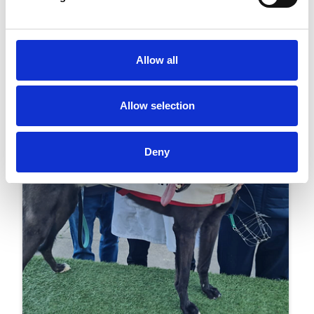
Greyhound Racing To Celebrate Its
Centenary In Kent Next Month
Racing
Allow all
Allow selection
Deny