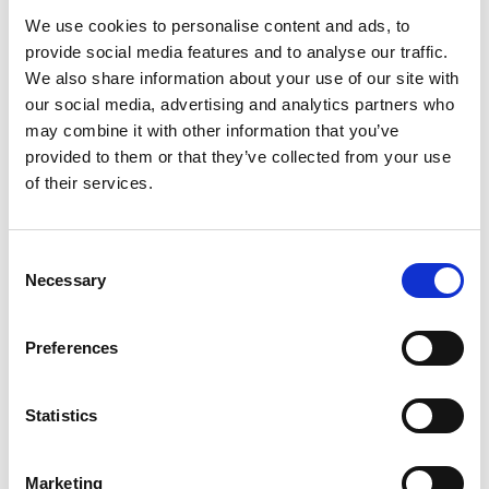
We use cookies to personalise content and ads, to
provide social media features and to analyse our traffic.
We also share information about your use of our site with
our social media, advertising and analytics partners who
may combine it with other information that you’ve
provided to them or that they’ve collected from your use
of their services.
Consent
Necessary
Selection
Preferences
Statistics
16 June 2026
Marketing