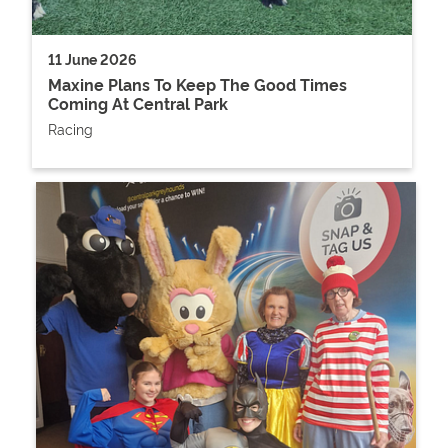
11 June 2026
Maxine Plans To Keep The Good Times
Coming At Central Park
Racing