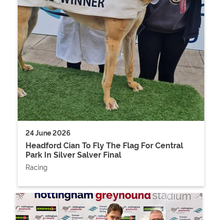
24 June 2026
Headford Cian To Fly The Flag For Central
Park In Silver Salver Final
Racing