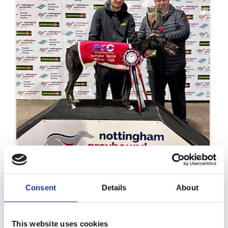
17 June 2026
Consent
Details
About
Shadow Storm Sets The Pace In ARC Kent
Silver Salver Heats
Racing
This website uses cookies