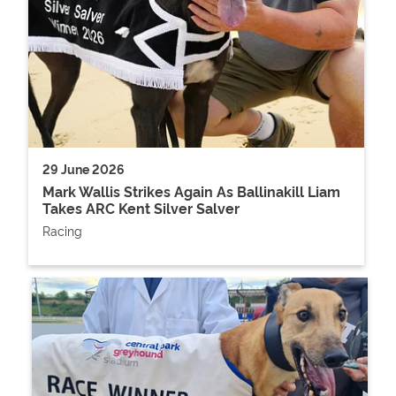
29 June 2026
Mark Wallis Strikes Again As Ballinakill Liam
Takes ARC Kent Silver Salver
Racing