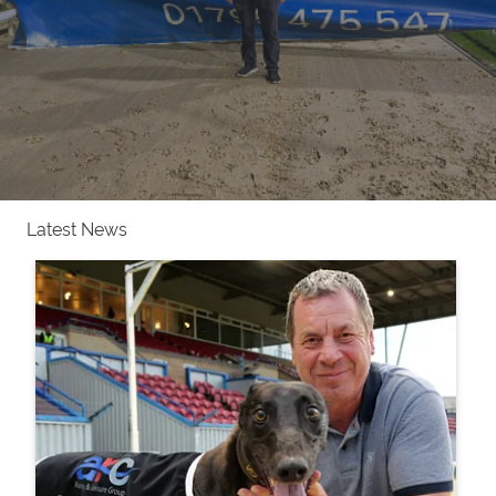
Latest News