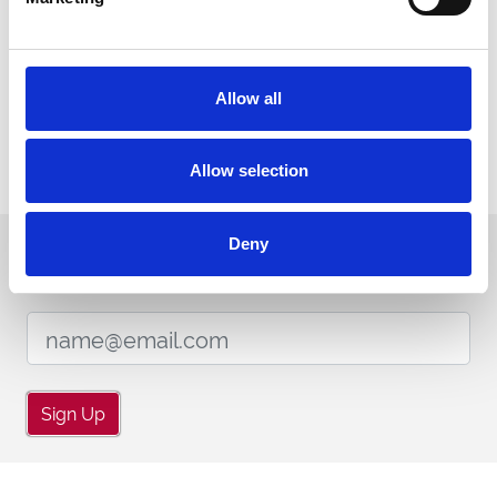
ENDORSEMENTS
Allow all
Allow selection
Deny
Sign up to our newsletter to get the latest news,
events and special offers direct to your inbox.
Email Address:
Sign Up