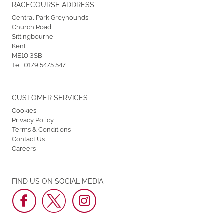
RACECOURSE ADDRESS
Central Park Greyhounds
Church Road
Sittingbourne
Kent
ME10 3SB
Tel:
0179 5475 547
CUSTOMER SERVICES
Cookies
Privacy Policy
Terms & Conditions
Contact Us
Careers
FIND US ON SOCIAL MEDIA