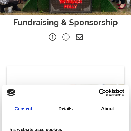
Fundraising & Sponsorship
Consent
Details
About
This website uses cookies