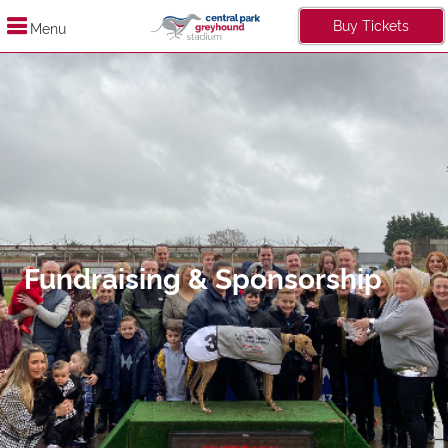
Buy Tickets
Menu
Fundraising & Sponsorship