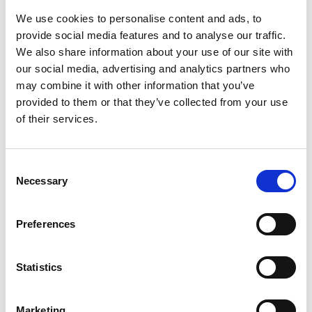
We use cookies to personalise content and ads, to
provide social media features and to analyse our traffic.
We also share information about your use of our site with
our social media, advertising and analytics partners who
Raise MONEY - Have FUN!
may combine it with other information that you’ve
Central Park Fund£Racer
provided to them or that they’ve collected from your use
Does you charity, organisation or club need extra
of their services.
cash? Our Fund£Racer nights are great fun for all of your
family, friends and supporters and can raise hundreds of
pounds of vital funds!
Consent
Necessary
Selection
Our Current Sponsors & Partners
Preferences
SPONSORS AND PARTNERS
Statistics
Marketing