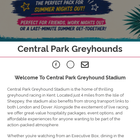
Central Park Greyhounds
Welcome To Central Park Greyhound Stadium
Central Park Greyhound Stadium is the home of thrilling
greyhound racing in Kent. Located just 4 miles from the Isle of
Sheppey, the stadium also benefits from strong transport links to
both London and Dover. Alongside the excitement of live racing,
we offer great-value hospitality packages, event options, and
affordable experiences for anyone wanting to be part of the
action-packed atmosphere.
Whether you’re watching from an Executive Box, dining in the