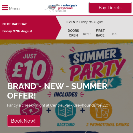
Buy Tickets
Menu
EVENT:
Friday 7th August
NEXT RACEDAY:
DOORS
FIRST
Friday 07th August
10:30
11:09
OPEN
RACE
BRAND - NEW - SUMMER
OFFER!
Fancy a cheeky night at Central Park Greyhounds for £10?
Book Now!!