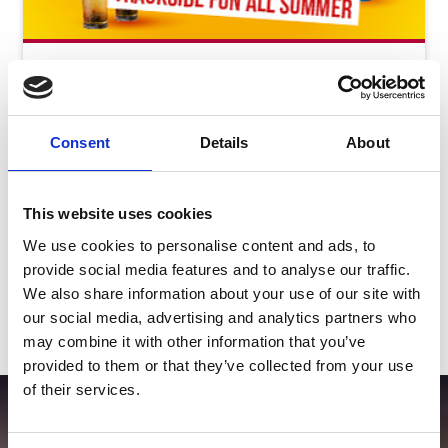
Saturday 8th August - Great Summer
Raceday
Sat 08 August 2026
Consent
Details
About
Buy Ticket
This website uses cookies
We use cookies to personalise content and ads, to
provide social media features and to analyse our traffic.
We also share information about your use of our site with
our social media, advertising and analytics partners who
View Calendar
may combine it with other information that you’ve
provided to them or that they’ve collected from your use
of their services.