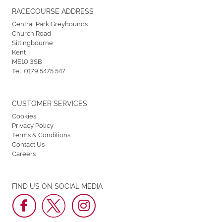
RACECOURSE ADDRESS
Central Park Greyhounds
Church Road
Sittingbourne
Kent
ME10 3SB
Tel:
0179 5475 547
CUSTOMER SERVICES
Cookies
Privacy Policy
Terms & Conditions
Contact Us
Careers
FIND US ON SOCIAL MEDIA