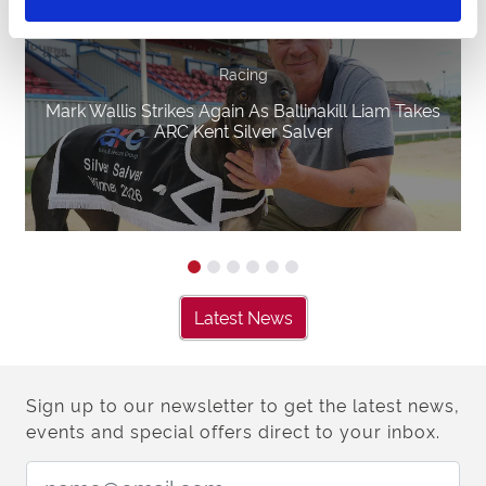
Racing
Mark Wallis Strikes Again As Ballinakill Liam Takes
ARC Kent Silver Salver
Latest News
Sign up to our newsletter to get the latest news,
events and special offers direct to your inbox.
Email Address: