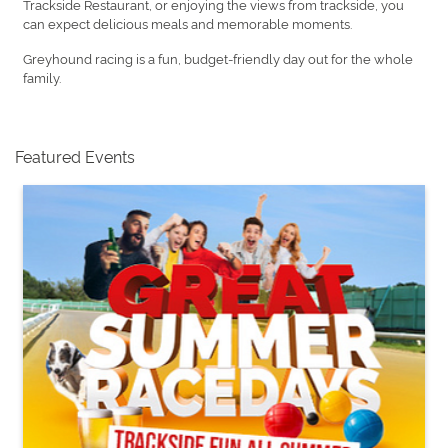
Trackside Restaurant, or enjoying the views from trackside, you
can expect delicious meals and memorable moments.
Greyhound racing is a fun, budget-friendly day out for the whole
family.
Featured Events