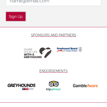
Sign Up
SPONSORS AND PARTNERS
ENDORSEMENTS