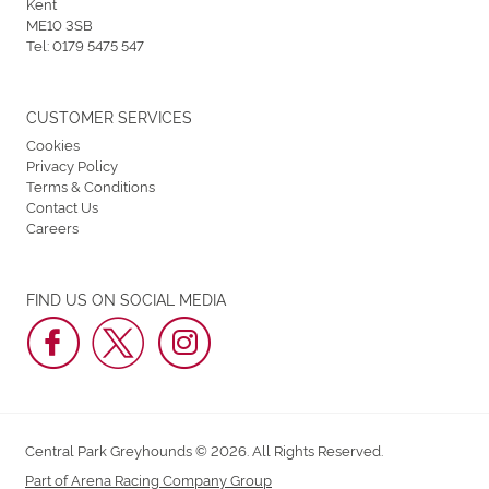
Kent
ME10 3SB
Tel:
0179 5475 547
CUSTOMER SERVICES
Cookies
Privacy Policy
Terms & Conditions
Contact Us
Careers
FIND US ON SOCIAL MEDIA
Central Park Greyhounds © 2026. All Rights Reserved.
Part of Arena Racing Company Group