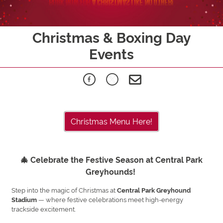
Christmas & Boxing Day
Events
Christmas Menu Here!
🎄 Celebrate the Festive Season at Central Park
Greyhounds!
Step into the magic of Christmas at
Central Park Greyhound
— where festive celebrations meet high-energy
Stadium
trackside excitement.