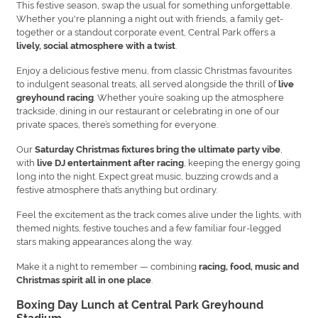
This festive season, swap the usual for something unforgettable.
Whether you're planning a night out with friends, a family get-
together or a standout corporate event, Central Park offers a
.
lively, social atmosphere with a twist
Enjoy a delicious festive menu, from classic Christmas favourites
to indulgent seasonal treats, all served alongside the thrill of
live
. Whether you’re soaking up the atmosphere
greyhound racing
trackside, dining in our restaurant or celebrating in one of our
private spaces, there’s something for everyone.
Our
,
Saturday Christmas fixtures bring the ultimate party vibe
with
, keeping the energy going
live DJ entertainment after racing
long into the night. Expect great music, buzzing crowds and a
festive atmosphere that’s anything but ordinary.
Feel the excitement as the track comes alive under the lights, with
themed nights, festive touches and a few familiar four-legged
stars making appearances along the way.
Make it a night to remember — combining
racing, food, music and
.
Christmas spirit all in one place
Boxing Day Lunch at Central Park Greyhound
Stadium