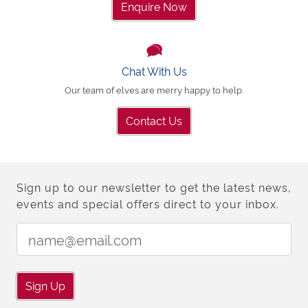
Enquire Now
Chat With Us
Our team of elves are merry happy to help.
Contact Us
Sign up to our newsletter to get the latest news,
events and special offers direct to your inbox.
Email Address:
Sign Up