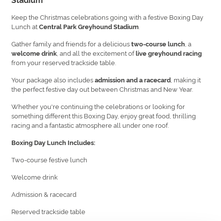
Keep the Christmas celebrations going with a festive Boxing Day
Lunch at
.
Central Park Greyhound Stadium
Gather family and friends for a delicious
, a
two-course lunch
, and all the excitement of
welcome drink
live greyhound racing
from your reserved trackside table.
Your package also includes
, making it
admission and a racecard
the perfect festive day out between Christmas and New Year.
Whether you're continuing the celebrations or looking for
something different this Boxing Day, enjoy great food, thrilling
racing and a fantastic atmosphere all under one roof.
Boxing Day Lunch Includes:
Two-course festive lunch
Welcome drink
Admission & racecard
Reserved trackside table