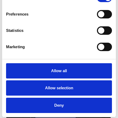
Preferences
Statistics
Marketing
Christmas Trackside Treats
Allow all
Book Here From £10...
Allow selection
Deny