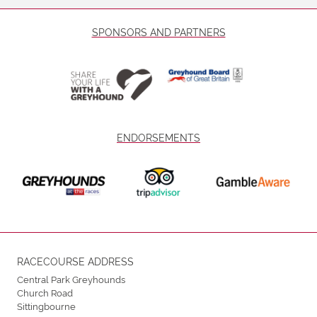
SPONSORS AND PARTNERS
ENDORSEMENTS
RACECOURSE ADDRESS
Central Park Greyhounds
Church Road
Sittingbourne