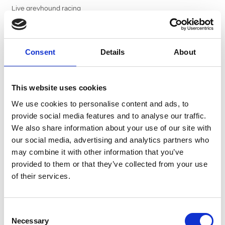
Live greyhound racing
Prices
Adult:
£35
Consent
Details
About
Child:
£15
Book now and make Boxing Day one to remember at Central Park
Greyhound Stadium.
This website uses cookies
We use cookies to personalise content and ads, to
provide social media features and to analyse our traffic.
How Will You Celebrate Christmas?
We also share information about your use of our site with
our social media, advertising and analytics partners who
may combine it with other information that you’ve
provided to them or that they’ve collected from your use
of their services.
Raceview Restaurant Christmas Special
Consent
Book Here From £55...
Necessary
Selection