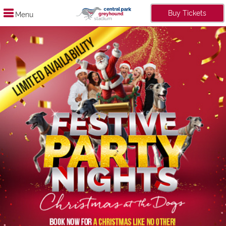
Buy Tickets
Menu