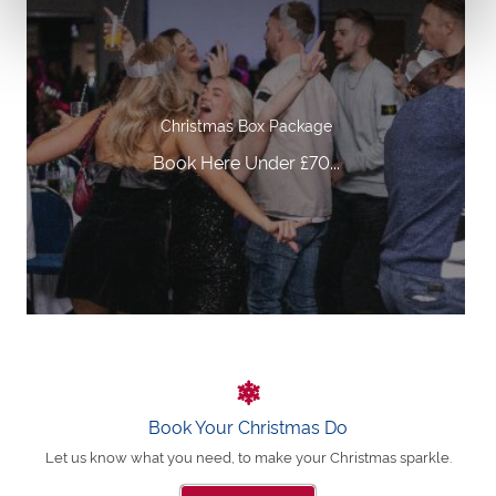
Christmas Box Package
Book Here Under £70...
Book Your Christmas Do
Let us know what you need, to make your Christmas sparkle.