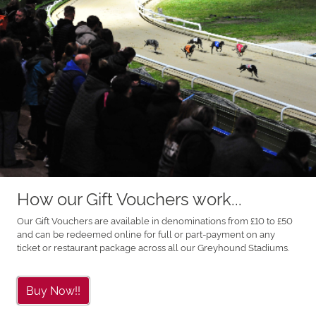
How our Gift Vouchers work...
Our Gift Vouchers are available in denominations from £10 to £50
and can be redeemed online for full or part-payment on any
ticket or restaurant package across all our Greyhound Stadiums.
Buy Now!!