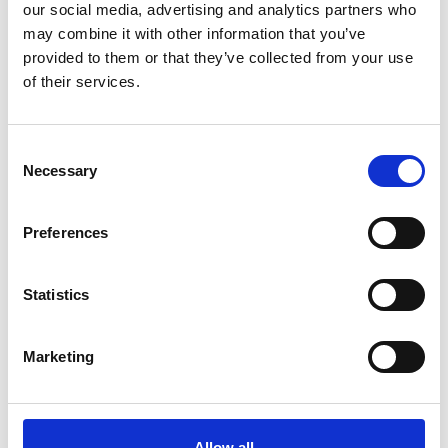
our social media, advertising and analytics partners who
may combine it with other information that you’ve
Christmas Gifts.
provided to them or that they’ve collected from your use
of their services.
Consent
Necessary
Selection
Preferences
Statistics
Fathers Day Gifts.
Marketing
Allow all