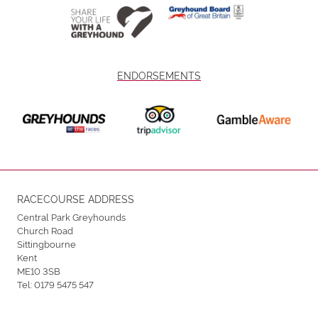
ENDORSEMENTS
RACECOURSE ADDRESS
Central Park Greyhounds
Church Road
Sittingbourne
Kent
ME10 3SB
Tel:
0179 5475 547