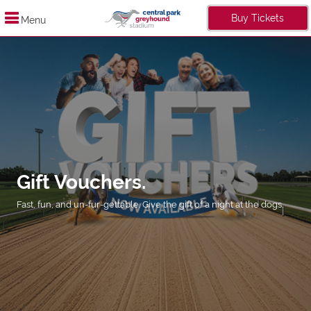
Buy Tickets
Menu
Gift Vouchers.
Fast, fun, and un-fur-gettable. Give the gift of a night at the dogs.