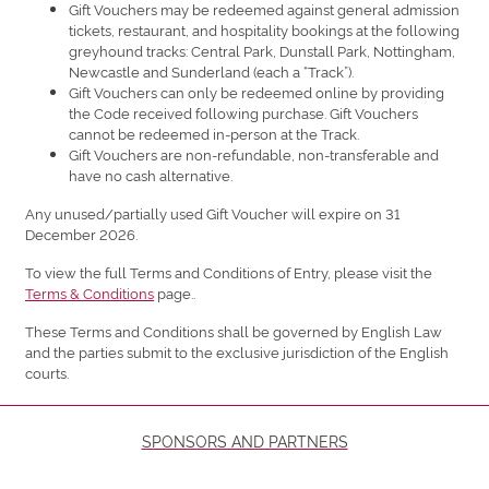
Gift Vouchers may be redeemed against general admission
tickets, restaurant, and hospitality bookings at the following
greyhound tracks: Central Park, Dunstall Park, Nottingham,
Newcastle and Sunderland (each a “Track”).
Gift Vouchers can only be redeemed online by providing
the Code received following purchase. Gift Vouchers
cannot be redeemed in-person at the Track.
Gift Vouchers are non-refundable, non-transferable and
have no cash alternative.
Any unused/partially used Gift Voucher will expire on 31
December 2026.
To view the full Terms and Conditions of Entry, please visit the
Terms & Conditions
page..
These Terms and Conditions shall be governed by English Law
and the parties submit to the exclusive jurisdiction of the English
courts.
SPONSORS AND PARTNERS