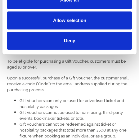
Allow selection
Buy Now!!
Deny
Terms & Conditions.
To be eligible for purchasing a Gift Voucher, customers must be
aged 18 or over.
Upon a successful purchase of a Gift Voucher, the customer shall
receive a code (“Code”) to the email address supplied during the
purchasing process.
Gift Vouchers can only be used for advertised ticket and
hospitality packages.
Gift Vouchers cannot be used to non-racing, third-party
events, bookmaker tickets, or tote.
Gift Vouchers cannot be redeemed against ticket or
hospitality packages that total more than £500 at any one
fixture when booking as an individual or as a group.