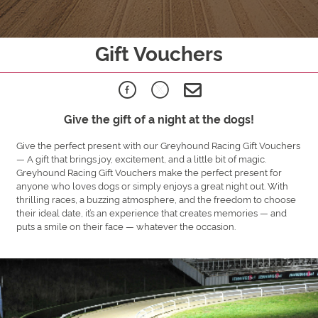
Gift Vouchers
Give the gift of a night at the dogs!
Give the perfect present with our Greyhound Racing Gift Vouchers
— A gift that brings joy, excitement, and a little bit of magic.
Greyhound Racing Gift Vouchers make the perfect present for
anyone who loves dogs or simply enjoys a great night out. With
thrilling races, a buzzing atmosphere, and the freedom to choose
their ideal date, it’s an experience that creates memories — and
puts a smile on their face — whatever the occasion.