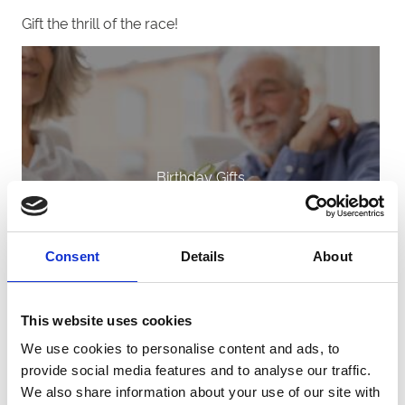
Gift the thrill of the race!
Birthday Gifts
Consent
Details
About
This website uses cookies
We use cookies to personalise content and ads, to
provide social media features and to analyse our traffic.
We also share information about your use of our site with