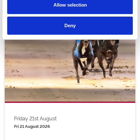
Allow selection
Deny
Friday 21st August
Fri 21 August 2026