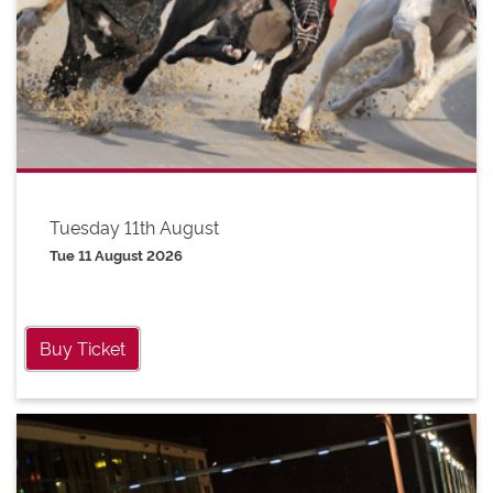
Tuesday 11th August
Tue 11 August 2026
Buy Ticket