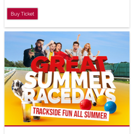
Buy Ticket