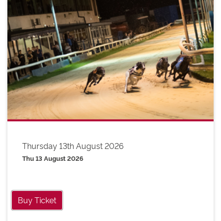
Thursday 13th August 2026
Thu 13 August 2026
Buy Ticket