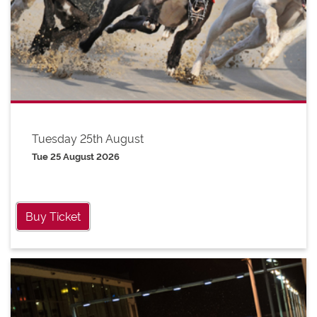
Tuesday 25th August
Tue 25 August 2026
Buy Ticket