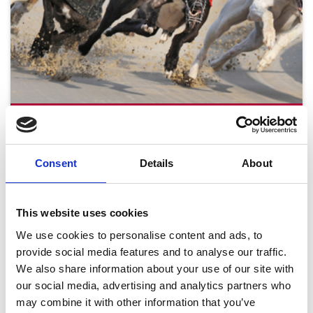
Tuesday 18th August
Tue 18 August 2026
Consent
Details
About
This website uses cookies
Buy Ticket
We use cookies to personalise content and ads, to
provide social media features and to analyse our traffic.
We also share information about your use of our site with
our social media, advertising and analytics partners who
may combine it with other information that you’ve