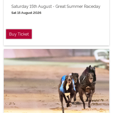
Saturday 15th August - Great Summer Raceday
Sat 15 August 2026
Buy Ticket