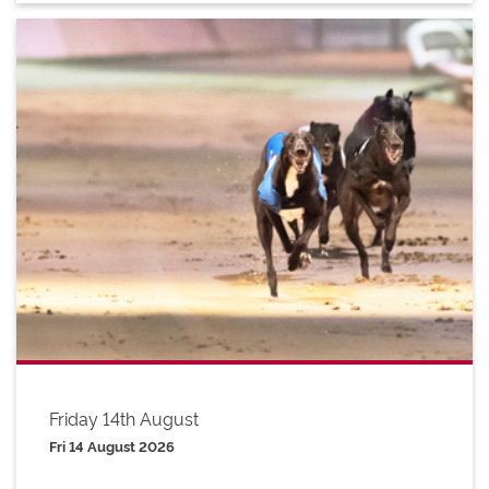
Friday 14th August
Fri 14 August 2026