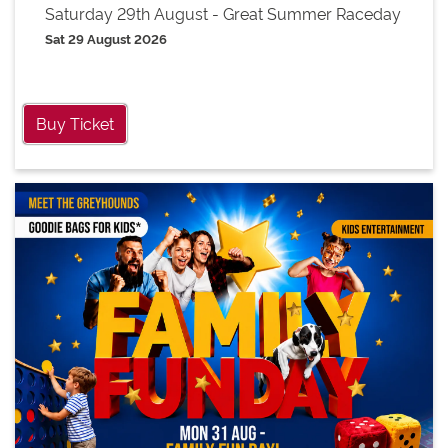
Saturday 29th August - Great Summer Raceday
Sat 29 August 2026
Buy Ticket