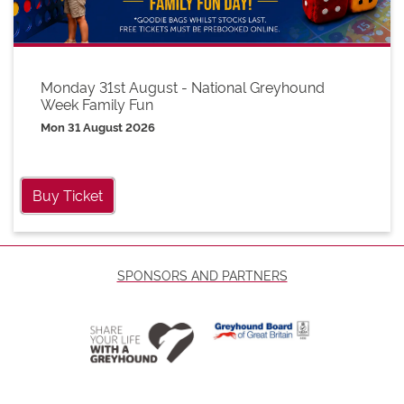
Monday 31st August - National Greyhound
Week Family Fun
Mon 31 August 2026
Buy Ticket
SPONSORS AND PARTNERS