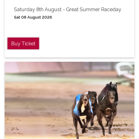
Saturday 8th August - Great Summer Raceday
Sat 08 August 2026
Buy Ticket