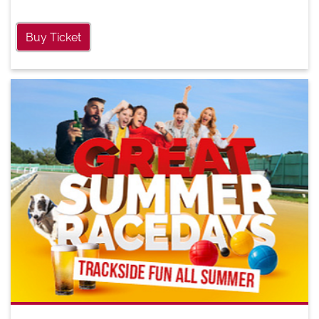
Buy Ticket