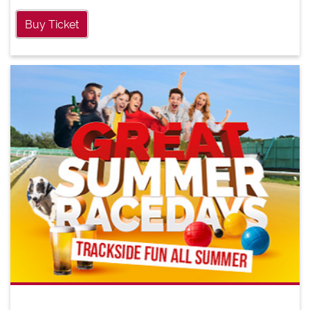
Buy Ticket