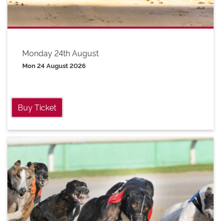
Monday 24th August
Mon 24 August 2026
Buy Ticket