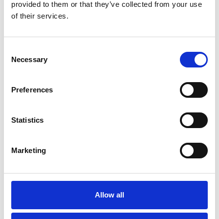
provided to them or that they’ve collected from your use
of their services.
Consent
Necessary
Selection
Preferences
Statistics
Thursday 20th August
Marketing
Thu 20 August 2026
Buy Ticket
Allow all