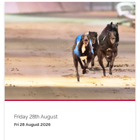
Friday 28th August
Fri 28 August 2026