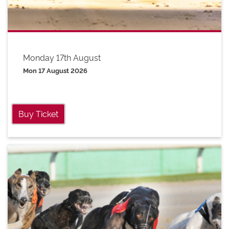
Monday 17th August
Mon 17 August 2026
Buy Ticket