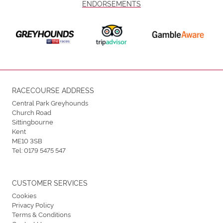
ENDORSEMENTS
RACECOURSE ADDRESS
Central Park Greyhounds
Church Road
Sittingbourne
Kent
ME10 3SB
Tel:
0179 5475 547
CUSTOMER SERVICES
Cookies
Privacy Policy
Terms & Conditions