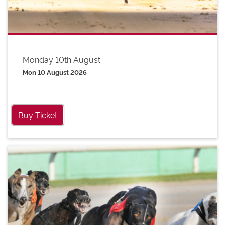
Monday 10th August
Mon 10 August 2026
Buy Ticket