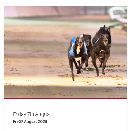
Friday 7th August
Fri 07 August 2026