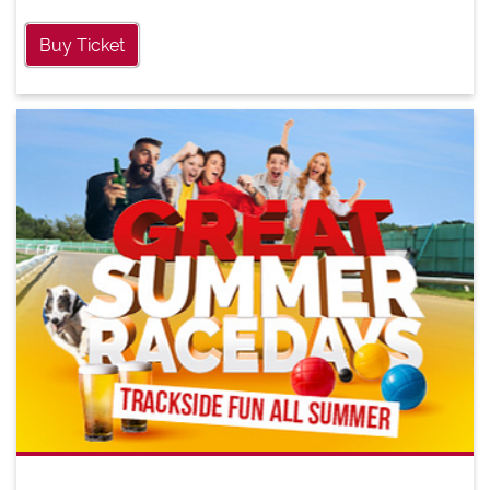
Buy Ticket