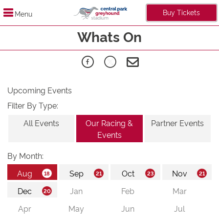
Buy Tickets
Menu
Whats On
Upcoming Events
Filter By Type:
All Events
Our Racing &
Partner Events
Events
By Month: