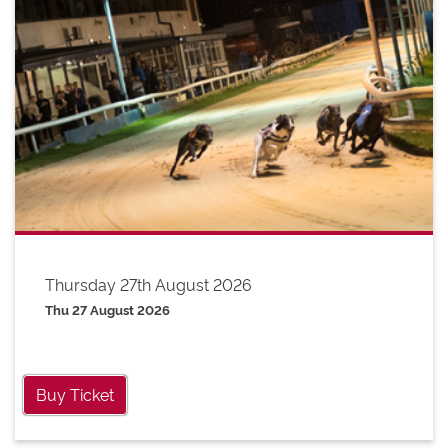
Thursday 27th August 2026
Thu 27 August 2026
Buy Ticket