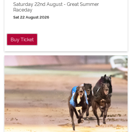
Saturday 22nd August - Great Summer
Raceday
Sat 22 August 2026
Buy Ticket