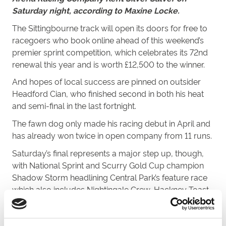
Saturday night, according to Maxine Locke.
The Sittingbourne track will open its doors for free to
racegoers who book online ahead of this weekend’s
premier sprint competition, which celebrates its 72nd
renewal this year and is worth £12,500 to the winner.
And hopes of local success are pinned on outsider
Headford Cian, who finished second in both his heat
and semi-final in the last fortnight.
The fawn dog only made his racing debut in April and
has already won twice in open company from 11 runs.
Saturday’s final represents a major step up, though,
with National Sprint and Scurry Gold Cup champion
Shadow Storm headlining
Central
Park
’s feature race
which also includes Nightingale Crew, Hackney Toast,
Pavilion Team and Ballinakill Liam.
“To qualify for the final is a great achievement,” said