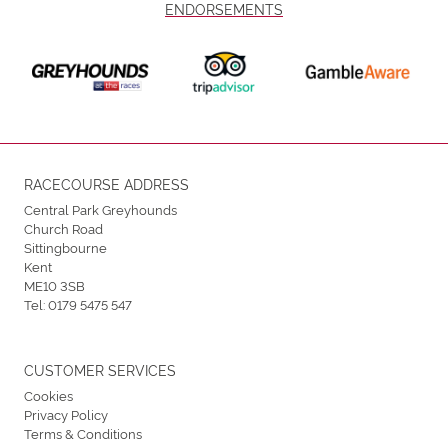
ENDORSEMENTS
RACECOURSE ADDRESS
Central Park Greyhounds
Church Road
Sittingbourne
Kent
ME10 3SB
Tel:
0179 5475 547
CUSTOMER SERVICES
Cookies
Privacy Policy
Terms & Conditions