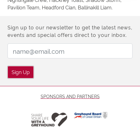
Pavilion Team, Headford Cian, Ballinakill Liam.
Sign up to our newsletter to get the latest news,
events and special offers direct to your inbox.
Email Address:
Sign Up
SPONSORS AND PARTNERS