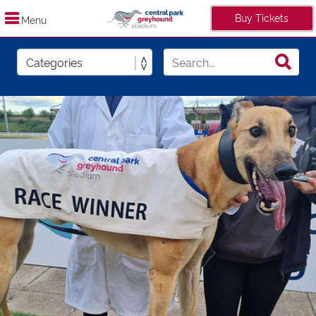
Buy Tickets
Menu