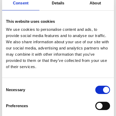
Maxine.
Consent
Details
About
“But he really does need a miracle to win from trap
five. Trapping isn’t his strength, if he could break
This website uses cookies
quickly away from the boxes then he might have a
chance.
We use cookies to personalise content and ads, to
provide social media features and to analyse our traffic.
“But looking at the competition, it is great to be
We also share information about your use of our site with
represented in the final.
our social media, advertising and analytics partners who
“Magical Luka caught everyone’s attention when the
may combine it with other information that you’ve
entries were confirmed, but Shadow Storm has been
provided to them or that they’ve collected from your use
the star of the show so far and no doubt he’ll be a lot
of their services.
of people’s favourite for the final.”
Saturday could cap a bumper weekend for Maxine
Consent
and her team, with the kennel also represented in
Necessary
Selection
Friday’s £7,500 Arena Racing Company Puppy Trophy
final at Sunderland Stadium.
Preferences
Littermates Annadown Chip and Annadown Wendy
will make the 570-mile round trip where Maxine is