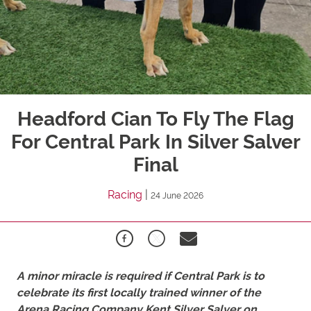
Headford Cian To Fly The Flag
For Central Park In Silver Salver
Final
Racing
|
24 June 2026
A minor miracle is required if
Central
Park
is to
celebrate its first locally trained winner of the
Arena Racing Company Kent Silver Salver on