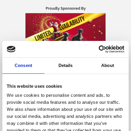
Proudly Sponsored By
Consent
Details
About
🎄 Christmas Party Nights at Central
This website uses cookies
Park Greyhounds! 🐾
We use cookies to personalise content and ads, to
provide social media features and to analyse our traffic.
✨
Celebrate the festive season with a special festive
menu, thrilling live greyhound racing and
We also share information about your use of our site with
entertainment after racing.
our social media, advertising and analytics partners who
Whether you're planning a work Christmas party, a festive catch-up
may combine it with other information that you’ve
with friends, or a family celebration, Central Park Greyhounds offers
provided to them or that they’ve collected from your use