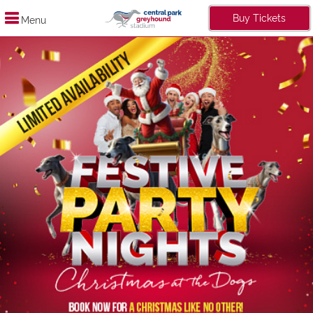
Buy Tickets
Menu