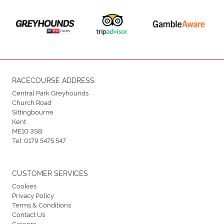
RACECOURSE ADDRESS
Central Park Greyhounds
Church Road
Sittingbourne
Kent
ME10 3SB
Tel:
0179 5475 547
CUSTOMER SERVICES
Cookies
Privacy Policy
Terms & Conditions
Contact Us
Careers