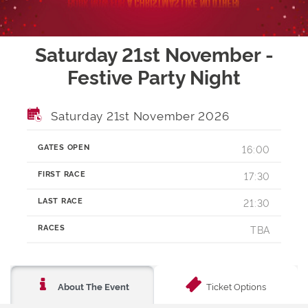
Saturday 21st November -
Festive Party Night
Saturday 21st November 2026
GATES OPEN
16:00
FIRST RACE
17:30
LAST RACE
21:30
RACES
TBA
Ticket Options
About The Event