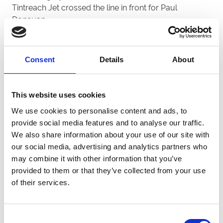
Tintreach Jet crossed the line in front for Paul
Donovan.
Donovan did qualify Slaneyside Swade for this week’s
semi-finals after he won heat one, however strong
fancy Thurlesbeg Pablo missed out in the same race
Consent
Details
About
after being slow away at the start.
Paul said: “He (Thurlesbeg Pablo) did miss his break,
This website uses cookies
but he didn’t show his usual pace in the race either so
We use cookies to personalise content and ads, to
it was disappointing.
provide social media features and to analyse our traffic.
“It’s a pleasant surprise to see Slaneyside Swade
We also share information about your use of our site with
quality though.
our social media, advertising and analytics partners who
“We haven’t had him in the kennel for too long but he
may combine it with other information that you’ve
just keeps improving every time, although he can be a
provided to them or that they’ve collected from your use
little erratic at the traps.
of their services.
“He has his draw in this week’s semi-finals so fingers
crossed we can qualify for the final and follow in the
Consent