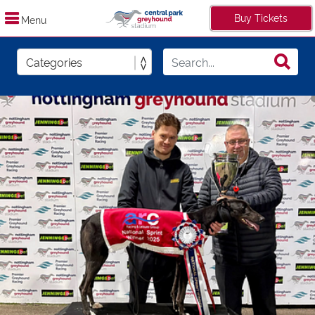
Buy Tickets
Menu