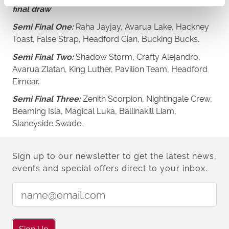
final draw
Semi Final One:
Raha Jayjay, Avarua Lake, Hackney
Toast, False Strap, Headford Cian, Bucking Bucks.
Semi Final Two:
Shadow Storm, Crafty Alejandro,
Avarua Zlatan, King Luther, Pavilion Team, Headford
Eimear.
Semi Final Three:
Zenith Scorpion, Nightingale Crew,
Beaming Isla, Magical Luka, Ballinakill Liam,
Slaneyside Swade.
Sign up to our newsletter to get the latest news,
events and special offers direct to your inbox.
Email Address:
Sign Up