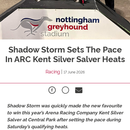
Shadow Storm Sets The Pace
In ARC Kent Silver Salver Heats
Racing
|
17 June 2026
Shadow Storm was quickly made the new favourite
to win this year’s Arena Racing Company Kent Silver
Salver at Central Park after setting the pace during
Saturday’s qualifying heats.