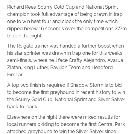
Richard Rees’ Scurry Gold Cup and National Sprint
champion took full advantage of being drawn in trap
one to win heat four and clock the only time which
dipped below 16 seconds over the competition’s 277m
trip on the night.
The Reigate trainer was handed a further boost when
his star sprinter was drawn in trap one for this week’s
semi-finals, where he’ll face Crafty Alejandro, Avarua
Zlatan, King Luther, Pavilion Team and Headford
Eimear.
A top two finish is required if Shadow Storm is to bid
to become the first greyhound in recent history to win
the Scurry Gold Cup, National Sprint and Silver Salver
back-to-back.
Elsewhere on the night there were mixed results for
local runners bidding to become the first Central Park
attached greyhound to win the Silver Salver since