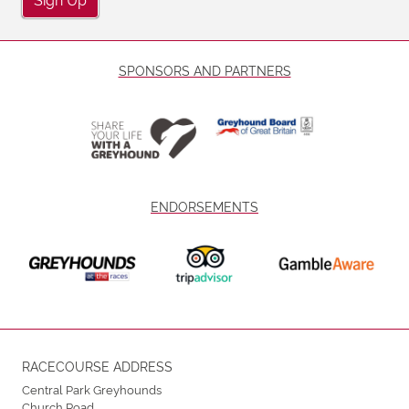
SPONSORS AND PARTNERS
ENDORSEMENTS
RACECOURSE ADDRESS
Central Park Greyhounds
Church Road