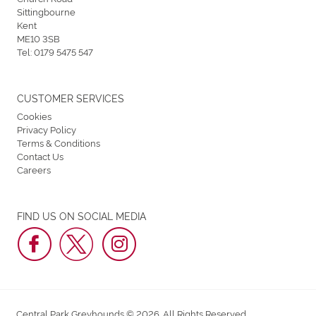
Sittingbourne
Kent
ME10 3SB
Tel:
0179 5475 547
CUSTOMER SERVICES
Cookies
Privacy Policy
Terms & Conditions
Contact Us
Careers
FIND US ON SOCIAL MEDIA
Central Park Greyhounds © 2026. All Rights Reserved.