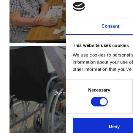
Consent
This website uses cookies
We use cookies to personalis
information about your use of
other information that you’ve
Consent
Necessary
Selection
Accessibility
Deny