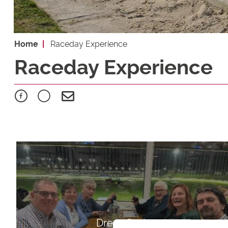
Home
Raceday Experience
Raceday Experience
Dress Code