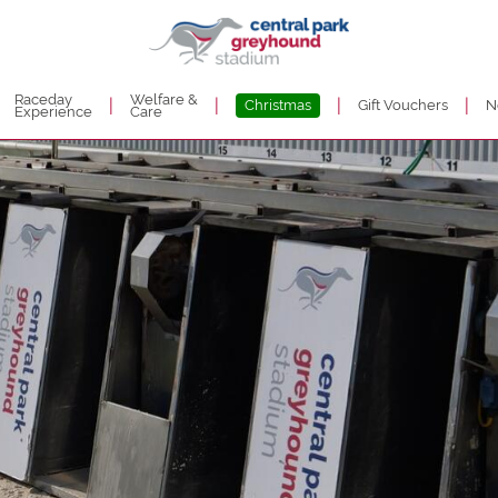
Raceday
Welfare &
|
|
|
|
Christmas
Gift Vouchers
N
Experience
Care