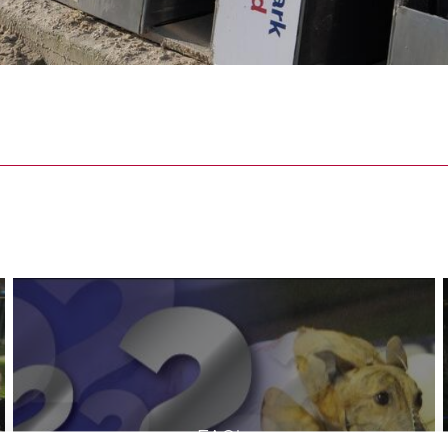
FAQ's