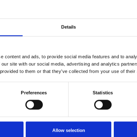
Details
e content and ads, to provide social media features and to analy
 our site with our social media, advertising and analytics partn
 provided to them or that they’ve collected from your use of their
Preferences
Statistics
Betting at Central Park
Allow selection