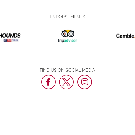
ENDORSEMENTS
FIND US ON SOCIAL MEDIA