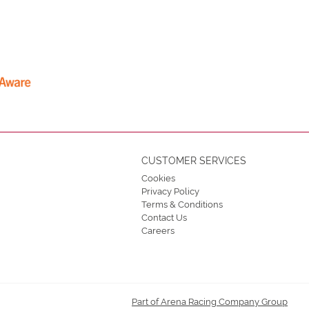
CUSTOMER SERVICES
Cookies
Privacy Policy
Terms & Conditions
Contact Us
Careers
Part of Arena Racing Company Group