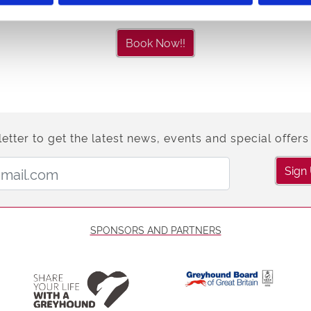
Book Now!!
etter to get the latest news, events and special offers 
Email Address:
Sign
SPONSORS AND PARTNERS