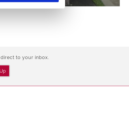
direct to your inbox.
 Up