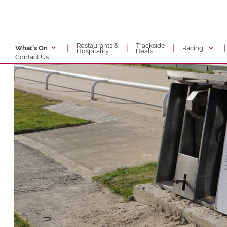
Restaurants &
Trackside
|
|
|
|
Racing
What's On
Hospitality
Deals
Contact Us