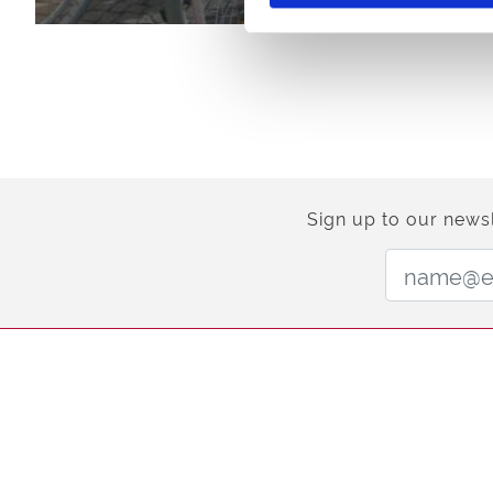
Sign up to our newsl