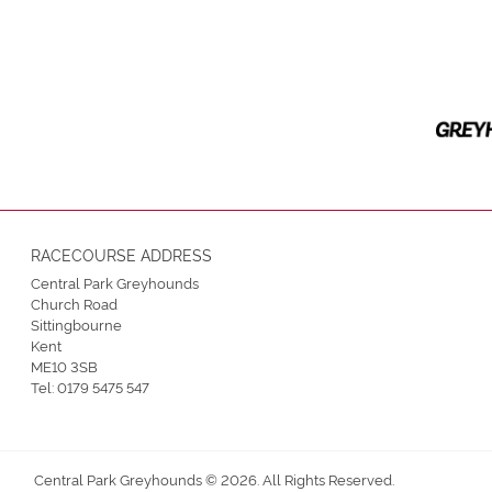
RACECOURSE ADDRESS
Central Park Greyhounds
Church Road
Sittingbourne
Kent
ME10 3SB
Tel:
0179 5475 547
Central Park Greyhounds © 2026. All Rights Reserved.