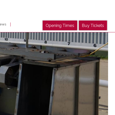
|
ews
Opening Times
Buy Tickets