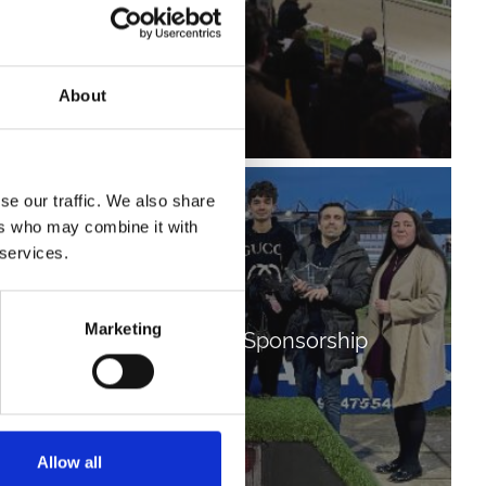
About
se our traffic. We also share
ers who may combine it with
 services.
Marketing
Fundraising and Sponsorship
Allow all