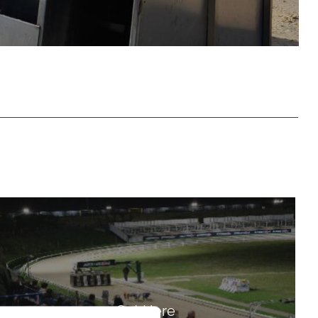
Get Here