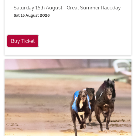
Saturday 15th August - Great Summer Raceday
Sat 15 August 2026
Buy Ticket