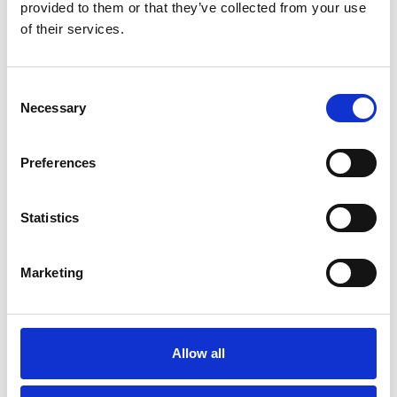
provided to them or that they’ve collected from your use
of their services.
Consent
Necessary
Selection
Preferences
Statistics
Thursday 20th August
Marketing
Thu 20 August 2026
Buy Ticket
Allow all