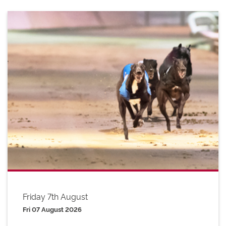
Friday 7th August
Fri 07 August 2026