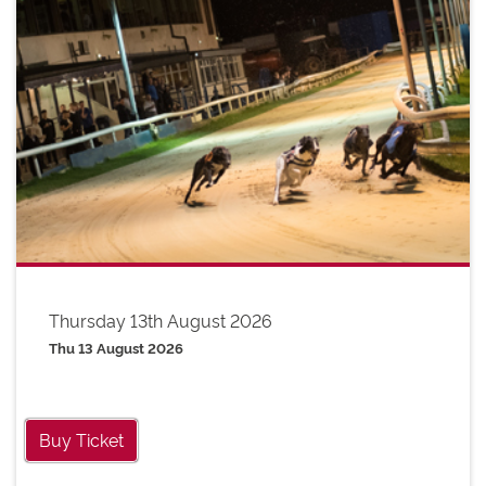
Thursday 13th August 2026
Thu 13 August 2026
Buy Ticket