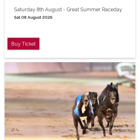
Saturday 8th August - Great Summer Raceday
Sat 08 August 2026
Buy Ticket