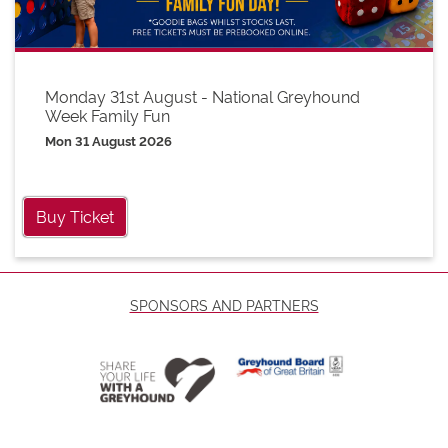
Monday 31st August - National Greyhound
Week Family Fun
Mon 31 August 2026
Buy Ticket
SPONSORS AND PARTNERS