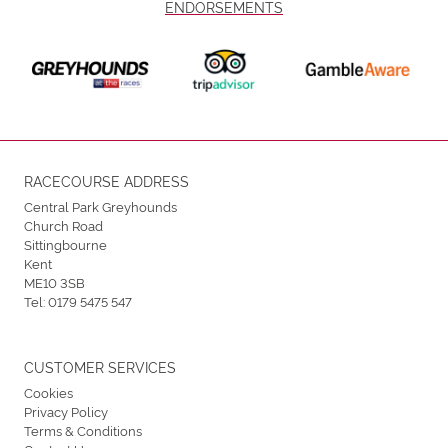
ENDORSEMENTS
RACECOURSE ADDRESS
Central Park Greyhounds
Church Road
Sittingbourne
Kent
ME10 3SB
Tel:
0179 5475 547
CUSTOMER SERVICES
Cookies
Privacy Policy
Terms & Conditions