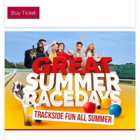
Buy Ticket