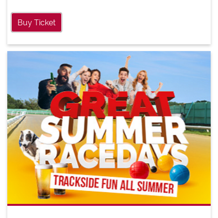
Buy Ticket