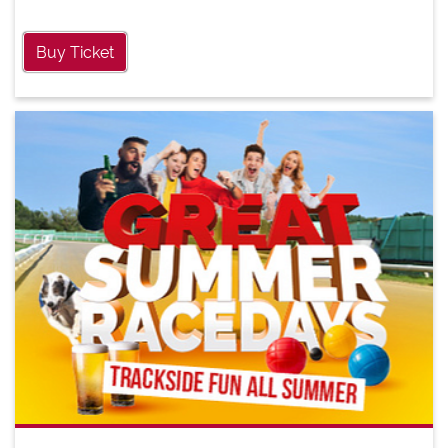
Buy Ticket