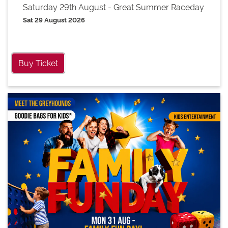
Saturday 29th August - Great Summer Raceday
Sat 29 August 2026
Buy Ticket