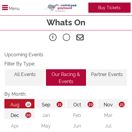
Buy Tickets
Menu
Whats On
Upcoming Events
Filter By Type:
All Events
Our Racing &
Partner Events
Events
By Month: