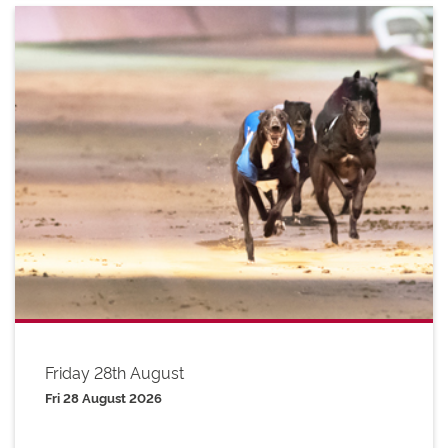
Friday 28th August
Fri 28 August 2026