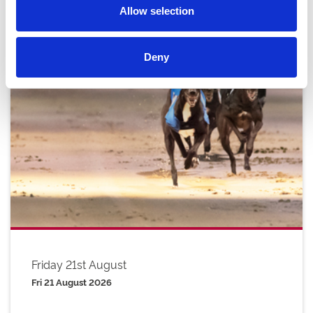
Allow selection
Deny
Friday 21st August
Fri 21 August 2026