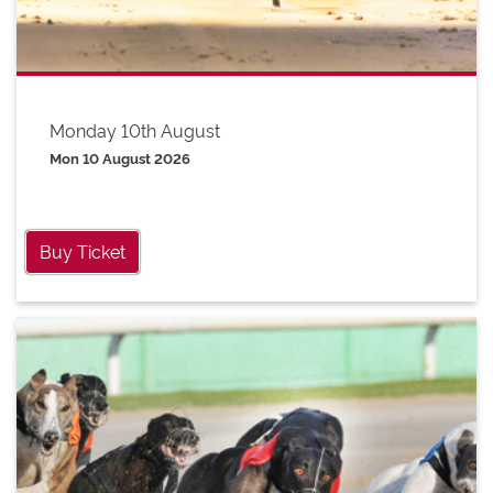
Monday 10th August
Mon 10 August 2026
Buy Ticket