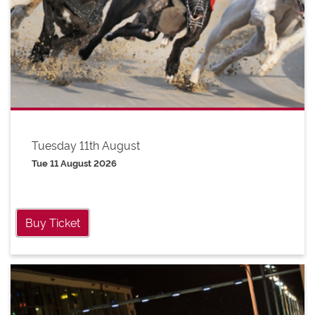
Tuesday 11th August
Tue 11 August 2026
Buy Ticket