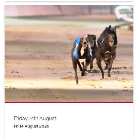
Friday 14th August
Fri 14 August 2026