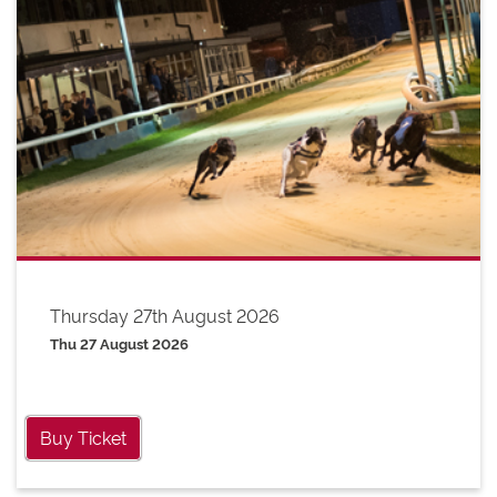
Thursday 27th August 2026
Thu 27 August 2026
Buy Ticket