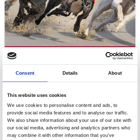
Tuesday 18th August
Tue 18 August 2026
Consent
Details
About
This website uses cookies
Buy Ticket
We use cookies to personalise content and ads, to
provide social media features and to analyse our traffic.
We also share information about your use of our site with
our social media, advertising and analytics partners who
may combine it with other information that you’ve