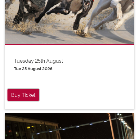
Tuesday 25th August
Tue 25 August 2026
Buy Ticket