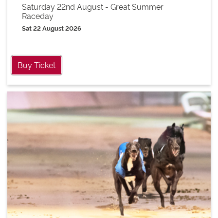
Saturday 22nd August - Great Summer
Raceday
Sat 22 August 2026
Buy Ticket