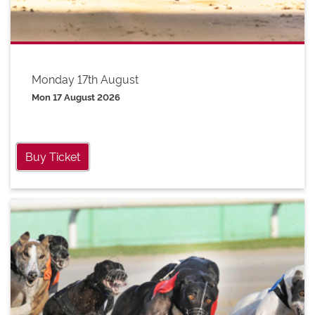
Monday 17th August
Mon 17 August 2026
Buy Ticket