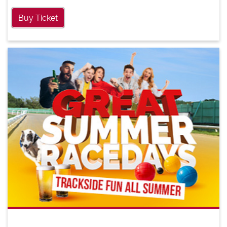
Buy Ticket