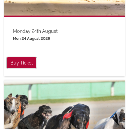
Monday 24th August
Mon 24 August 2026
Buy Ticket