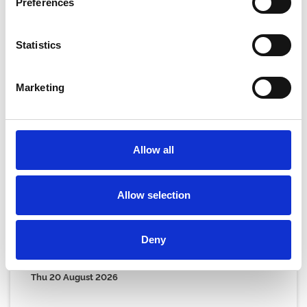
Preferences
Statistics
Marketing
Allow all
Allow selection
Deny
Thursday 20th August
Thu 20 August 2026