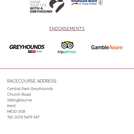
ENDORSEMENTS
RACECOURSE ADDRESS
Central Park Greyhounds
Church Road
Sittingbourne
Kent
ME10 3SB
Tel:
0179 5475 547