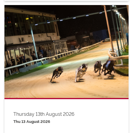
Thursday 13th August 2026
Thu 13 August 2026