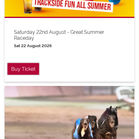
Saturday 22nd August - Great Summer
Raceday
Sat 22 August 2026
Buy Ticket