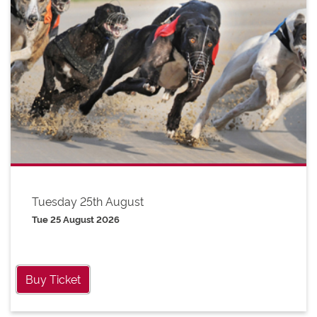
Tuesday 25th August
Tue 25 August 2026
Buy Ticket