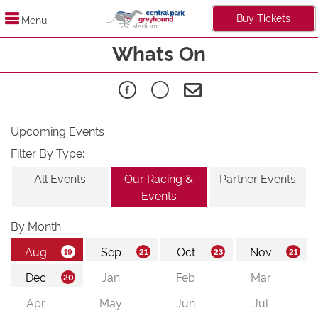
Buy Tickets
Menu
Whats On
Upcoming Events
Filter By Type:
All Events
Our Racing &
Partner Events
Events
By Month: