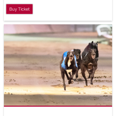
Buy Ticket