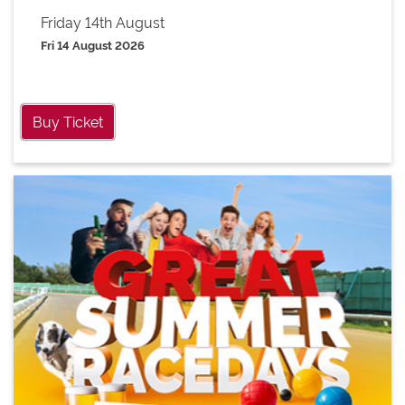
Friday 14th August
Fri 14 August 2026
Buy Ticket