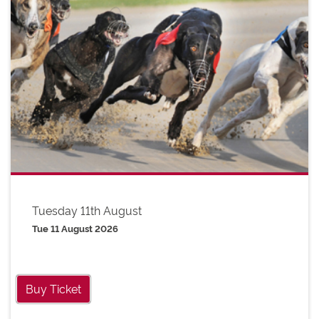
Tuesday 11th August
Tue 11 August 2026
Buy Ticket