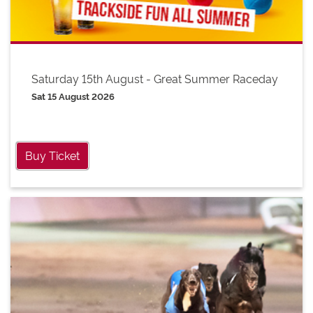
Saturday 15th August - Great Summer Raceday
Sat 15 August 2026
Buy Ticket