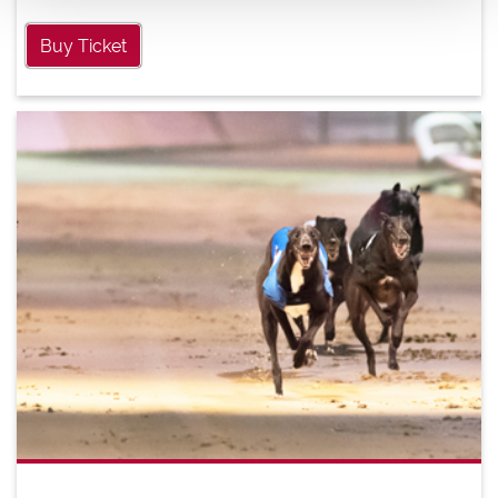
Buy Ticket