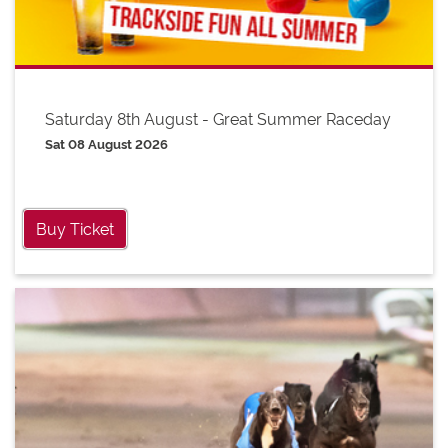
Saturday 8th August - Great Summer Raceday
Sat 08 August 2026
Buy Ticket