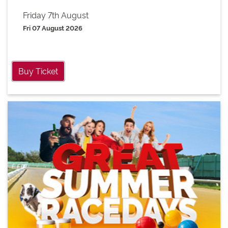
Friday 7th August
Fri 07 August 2026
Buy Ticket