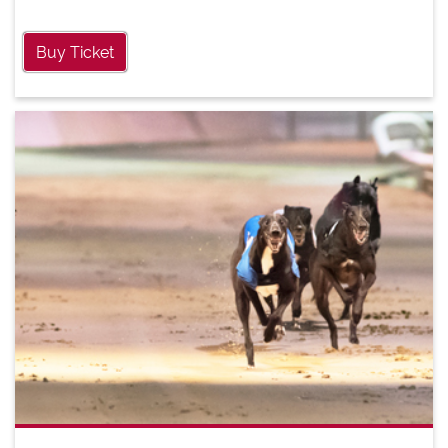
Buy Ticket