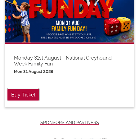
Monday 31st August - National Greyhound
Week Family Fun
Mon 31 August 2026
Buy Ticket
SPONSORS AND PARTNERS