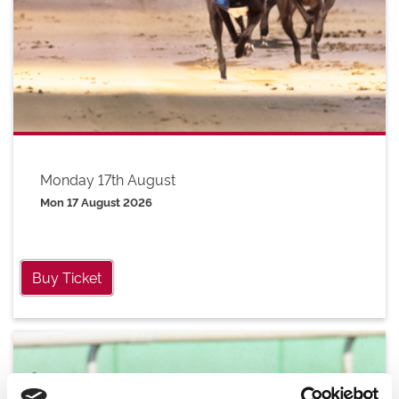
Monday 17th August
Mon 17 August 2026
Buy Ticket