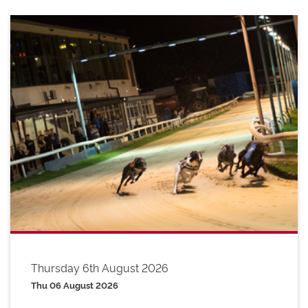
Thursday 6th August 2026
Thu 06 August 2026