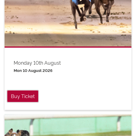
Monday 10th August
Mon 10 August 2026
Buy Ticket