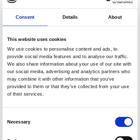
Consent
Details
About
This website uses cookies
We use cookies to personalise content and ads, to
provide social media features and to analyse our traffic.
We also share information about your use of our site with
our social media, advertising and analytics partners who
may combine it with other information that you’ve
provided to them or that they’ve collected from your use
Tuesday 18th August
of their services.
Tue 18 August 2026
Consent
Necessary
Selection
Buy Ticket