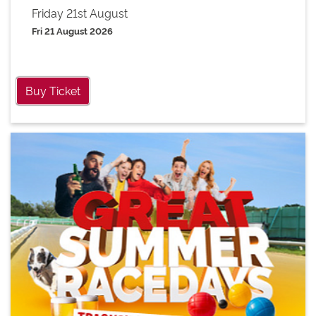
Friday 21st August
Fri 21 August 2026
Buy Ticket