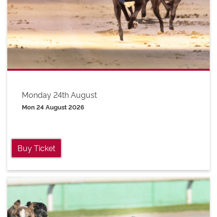
Monday 24th August
Mon 24 August 2026
Buy Ticket