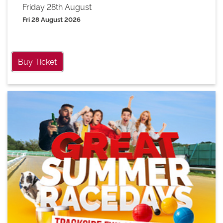
Friday 28th August
Fri 28 August 2026
Buy Ticket