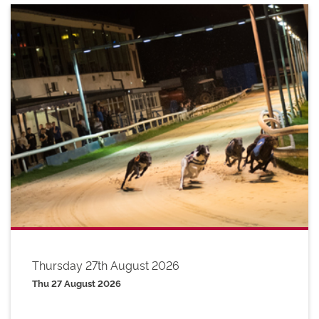
Thursday 27th August 2026
Thu 27 August 2026