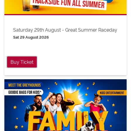
Saturday 29th August - Great Summer Raceday
Sat 29 August 2026
Buy Ticket