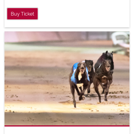
Buy Ticket