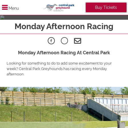
Buy Tickets
Menu
Live It Up Midweek
Monday Afternoon Racing
Find Out More
Monday Afternoon Racing At Central Park
Looking for something to do to add some excitement to your
week? Central Park Greyhounds has racing every Monday
afternoon.