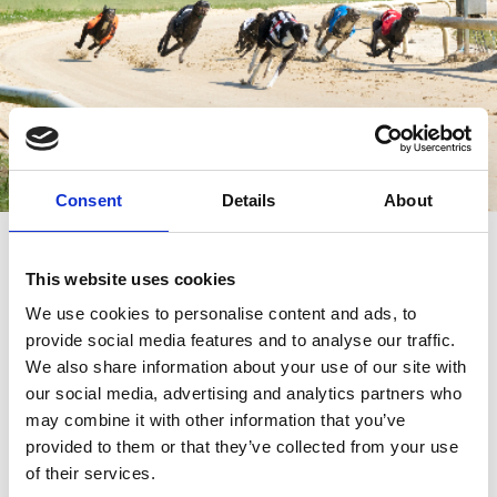
Consent
Details
About
Monday Afternoon Racing
This website uses cookies
Doors open 1.30pm
We use cookies to personalise content and ads, to
First Race 2.36pm
provide social media features and to analyse our traffic.
Last Race 6.02pm
We also share information about your use of our site with
our social media, advertising and analytics partners who
may combine it with other information that you’ve
provided to them or that they’ve collected from your use
of their services.