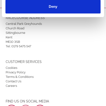
Deny
RACECOURSE ADDRESS
Central Park Greyhounds
Church Road
Sittingbourne
Kent
ME10 3SB
Tel:
0179 5475 547
CUSTOMER SERVICES
Cookies
Privacy Policy
Terms & Conditions
Contact Us
Careers
FIND US ON SOCIAL MEDIA