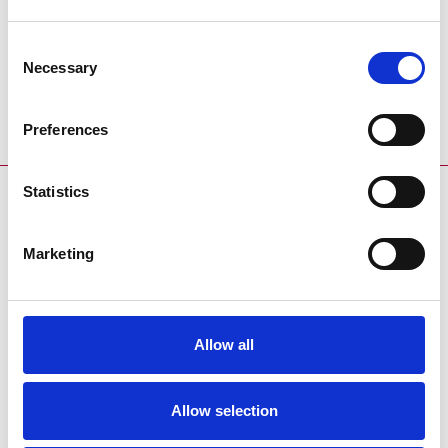
Racecard
Racecard
Download the racecard for this
Download the trialscard for this
Consent
event:
event:
Necessary
Selection
Coming Soon
Coming Soon
Preferences
Statistics
SPONSORS AND PARTNERS
Marketing
Allow all
ENDORSEMENTS
Allow selection