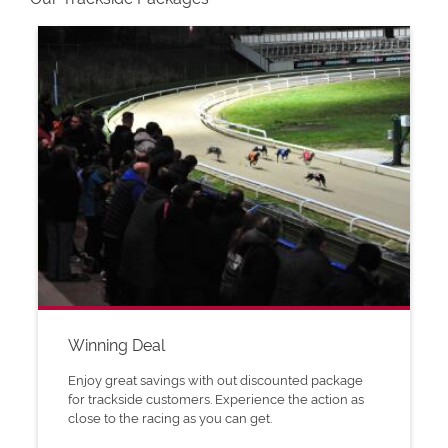
Winning Deal
Enjoy great savings with out discounted package
for trackside customers. Experience the action as
close to the racing as you can get.