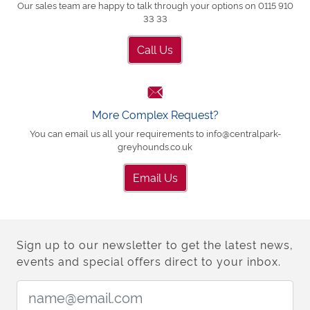
Our sales team are happy to talk through your options on 0115 910
33 33
Call Us
More Complex Request?
You can email us all your requirements to info@centralpark-
greyhounds.co.uk
Email Us
Sign up to our newsletter to get the latest news,
events and special offers direct to your inbox.
Email Address: