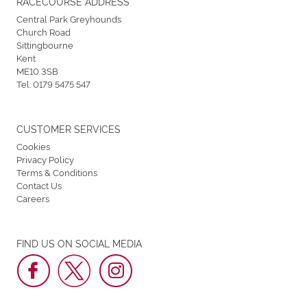
RACECOURSE ADDRESS
Central Park Greyhounds
Church Road
Sittingbourne
Kent
ME10 3SB
Tel:
0179 5475 547
CUSTOMER SERVICES
Cookies
Privacy Policy
Terms & Conditions
Contact Us
Careers
FIND US ON SOCIAL MEDIA