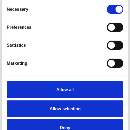
Consent
Necessary
Selection
Preferences
Statistics
Saturday 22nd August 2026
Marketing
Saturday 22nd August - Great Summer Raceday
Read More...
Buy Ticket
Buy Hospitality
Allow all
Allow selection
Deny