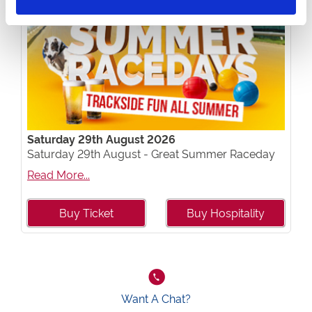
Saturday 29th August 2026
Saturday 29th August - Great Summer Raceday
Read More...
Buy Ticket
Buy Hospitality
Want A Chat?