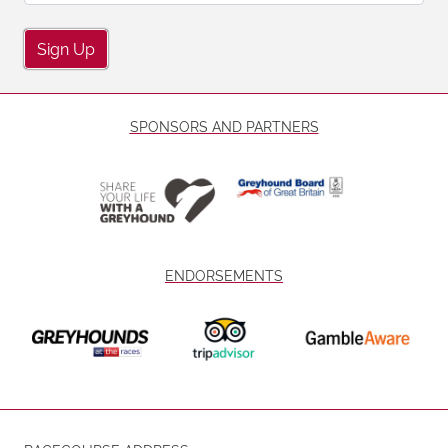
Sign Up
SPONSORS AND PARTNERS
ENDORSEMENTS