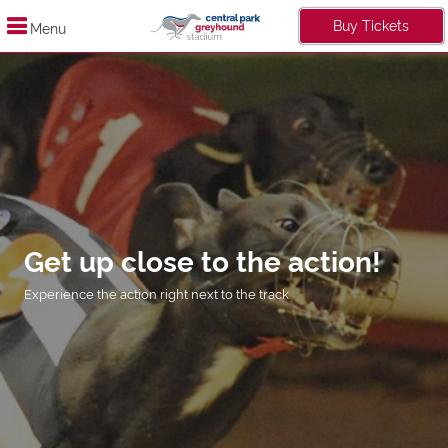
Buy Tickets
Menu
Get up close to the action!
Experience the action right next to the track