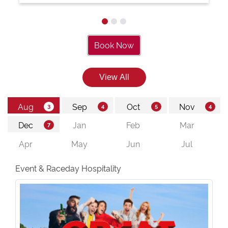
Book Now
Event & Raceday Hospitality