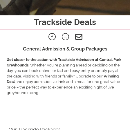
Trackside Deals
General Admission & Group Packages
Get closer to the action with Trackside Admission at Central Park
Whether you're planning ahead or deciding on the
Greyhounds.
day, you can book online for fast and easy entry or simply pay at
the gate. Visiting with friends or family? Upgrade to our
Winning
and enjoy admission, a drink and a meal for one great value
Deal
price – the perfect way to experience an exciting night of live
greyhound racing.
Our Trackside Packages