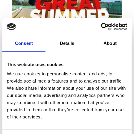
Consent
Details
About
Saturday 15th August 2026
This website uses cookies
Saturday 15th August - Great Summer Raceday
We use cookies to personalise content and ads, to
Read More...
provide social media features and to analyse our traffic.
We also share information about your use of our site with
Buy Ticket
Buy Hospitality
our social media, advertising and analytics partners who
may combine it with other information that you’ve
provided to them or that they’ve collected from your use
of their services.