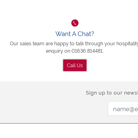
Want A Chat?
Our sales team are happy to talk through your hospitalit
enquiry on 01636 814481.
Call Us
Sign up to our newsl