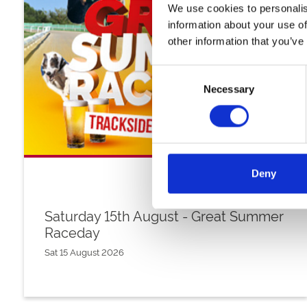
We use cookies to personalis
information about your use of
other information that you’ve
Consent
Necessary
Selection
Deny
Saturday 15th August - Great Summer
Raceday
Sat 15 August 2026