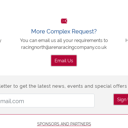
More Complex Request?
y
You can email us all your requirements to
H
racingnorth@arenaracingcompany.co.uk
Email Us
etter to get the latest news, events and special offers 
Email Address:
Sign
SPONSORS AND PARTNERS