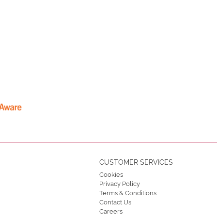
CUSTOMER SERVICES
Cookies
Privacy Policy
Terms & Conditions
Contact Us
Careers