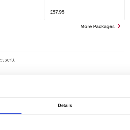
£57.95
More Packages
ssert).
Details