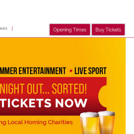
|
ews
Opening Times
Buy Tickets