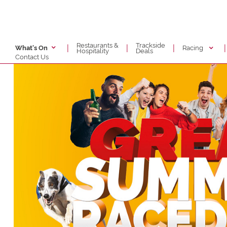
Restaurants &
Trackside
|
|
|
|
Racing
What's On
Hospitality
Deals
Contact Us