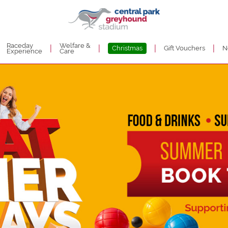
Raceday
Welfare &
|
|
|
|
Christmas
Gift Vouchers
N
Experience
Care