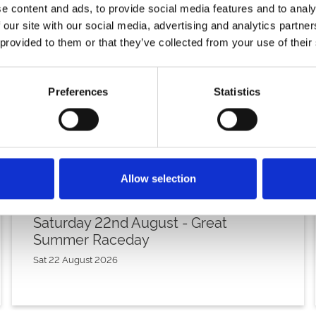
e content and ads, to provide social media features and to analy
 our site with our social media, advertising and analytics partn
 provided to them or that they’ve collected from your use of their
Preferences
Statistics
Allow selection
Saturday 22nd August - Great
Summer Raceday
Sat 22 August 2026