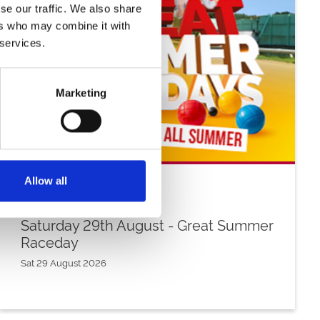
se our traffic. We also share
ers who may combine it with
 services.
Marketing
Allow all
Saturday 29th August - Great Summer
Raceday
Sat 29 August 2026