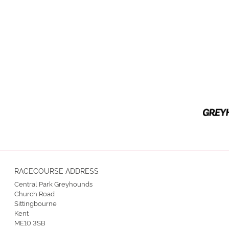
RACECOURSE ADDRESS
Central Park Greyhounds
Church Road
Sittingbourne
Kent
ME10 3SB