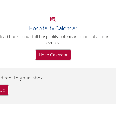
Hospitality Calendar
ead back to our full hospitality calendar to look at all our
events.
Hosp Calendar
direct to your inbox.
 Up