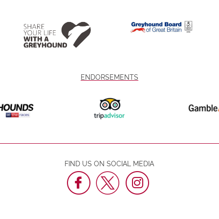
ENDORSEMENTS
FIND US ON SOCIAL MEDIA