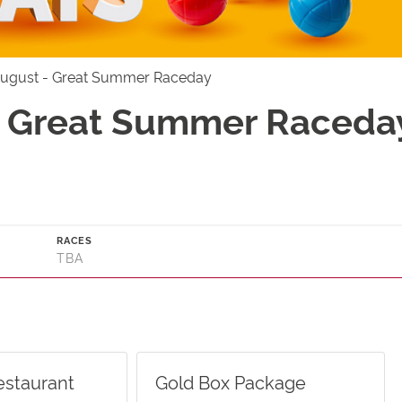
August - Great Summer Raceday
- Great Summer Raceday
RACES
TBA
estaurant
Gold Box Package