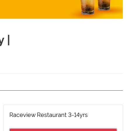
 |
Raceview Restaurant 3-14yrs
Celebration Party
Silver Box Pack