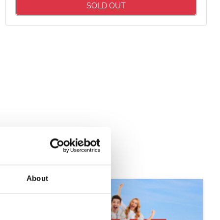
Package
SOLD OUT
£35.00
£51.95
About