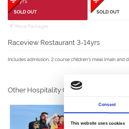
14yrs
SOLD OUT
SOLD OUT
More Packages
Raceview Restaurant 3-14yrs
Includes admission, 2 course children's meal (main and de
Other Hospitality Options
Consent
This website uses cookies