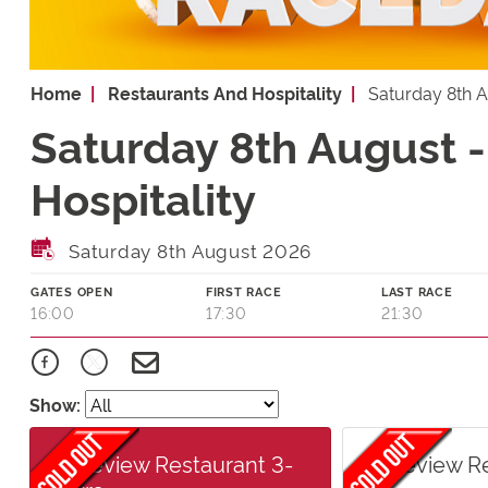
Home
Restaurants And Hospitality
Saturday 8th 
Saturday 8th August 
Hospitality
Saturday 8th August 2026
GATES OPEN
FIRST RACE
LAST RACE
16:00
17:30
21:30
Show:
Raceview Restaurant 3-
Raceview R