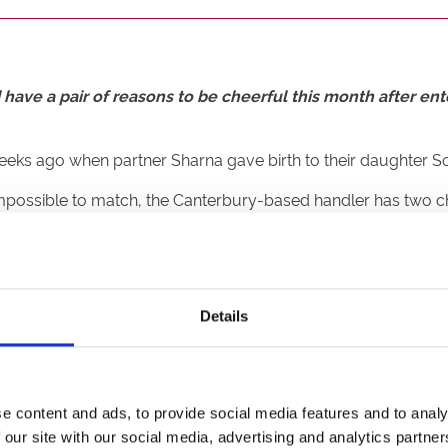
have a pair of reasons to be cheerful this month after ent
 weeks ago when partner Sharna gave birth to their daughter 
 impossible to match, the Canterbury-based handler has two c
eats three and four respectively where a top three finish wou
Details
of stepping onto the podium on finals night later this month. A
ompetition with DancesWithWolves and Eire Force Two confirm
t sure winning the Silver Salver would top becoming a father, b
e content and ads, to provide social media features and to analy
own, and now we’re going head-to-head so it should be fun.
 our site with our social media, advertising and analytics partn