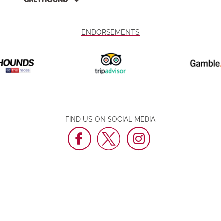
ENDORSEMENTS
FIND US ON SOCIAL MEDIA