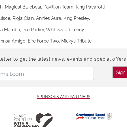
h, Magical Bluebear, Pavillion Team, King Pavarotti.
ce, Rioja Oisin, Annies Aura, King Presley.
nna Mamba, Pro Parker, Whitewood Lenny.
hnsa Amigo, Eire Force Two, Mickys Tribute.
etter to get the latest news, events and special offers 
Email Address:
Sign
SPONSORS AND PARTNERS