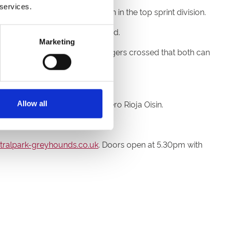
 services.
eal trip but he can hold his own in the top sprint division.
owded running into the first bend.
Marketing
on’t know, so we’ll keep our fingers crossed that both can
ebear and Scurry Gold Cup hero Rioja Oisin.
Allow all
 heat two.
ralpark-greyhounds.co.uk
. Doors open at 5.30pm with