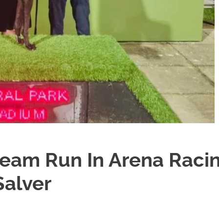
ream Run In Arena Raci
Salver