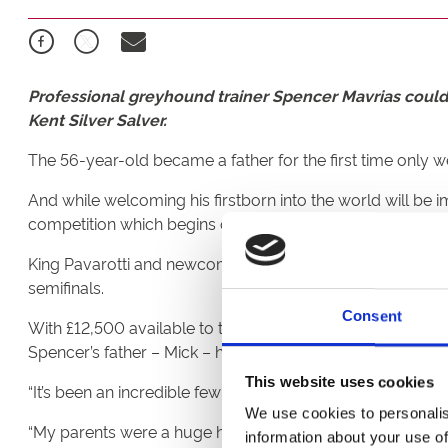
Professional greyhound trainer Spencer Mavrias could 
Kent Silver Salver.
The 56-year-old became a father for the first time only
And while welcoming his firstborn into the world will be
competition which begins on Saturday night.
King Pavarotti and newcomer Kanturk Fuisce will run in h
semifinals.
Consent
With £12,500 available to the winner, Mavrias is dreaming 
Spencer’s father – Mick – has also entered two in the c
This website uses cookies
“It’s been an incredible few weeks,” said Spencer. “I’m no
We use cookies to personalis
“My parents were a huge help when I got started on my 
information about your use of