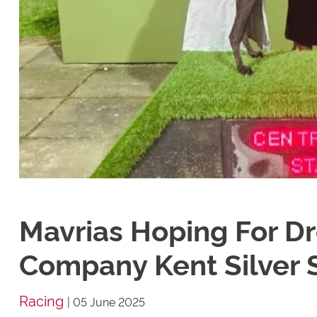
Mavrias Hoping For D
Company Kent Silver 
Racing
|
05 June 2025