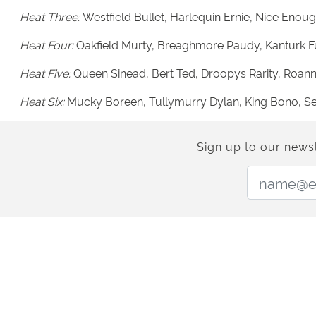
Heat Three:
Westfield Bullet, Harlequin Ernie, Nice Enoug
Heat Four:
Oakfield Murty, Breaghmore Paudy, Kanturk Fuis
Heat Five:
Queen Sinead, Bert Ted, Droopys Rarity, Roa
Heat Six:
Mucky Boreen, Tullymurry Dylan, King Bono, Se
Sign up to our newsl