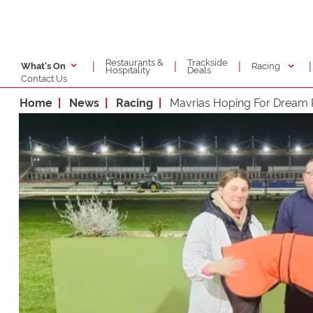
Restaurants &
Trackside
|
|
|
|
Racing
What's On
Hospitality
Deals
Contact Us
Home
News
Racing
Mavrias Hoping For Dream 