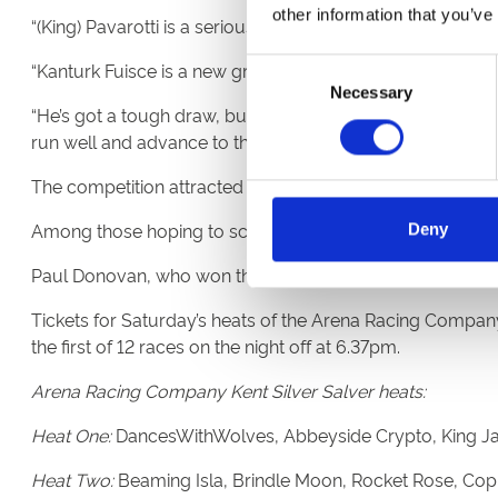
other information that you’ve
“(King) Pavarotti is a seriously big greyhound. He’s turned
Consent
“Kanturk Fuisce is a new greyhound to the kennel. He’s ha
Necessary
Selection
“He’s got a tough draw, but he is the unknown quantity of
run well and advance to the semifinals.”
The competition attracted a record 39 entries this year.
Among those hoping to scoop UK greyhound racing’s prem
Deny
Paul Donovan, who won the competition in 2022 with Tint
Tickets for Saturday’s heats of the Arena Racing Company 
the first of 12 races on the night off at 6.37pm.
Arena Racing Company Kent Silver Salver heats:
Heat One:
DancesWithWolves, Abbeyside Crypto, King Jacks
Heat Two:
Beaming Isla, Brindle Moon, Rocket Rose, Copp