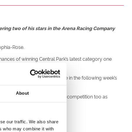
ering two of his stars in the Arena Racing Company
Sophia-Rose.
hances of winning Central Park’s latest category one
ld book each greyhound’s place in the following week’s
About
nd there’s a family twist to the competition too as
ed to run.
ut it would be a nice bonus!
se our traffic. We also share
ers who may combine it with