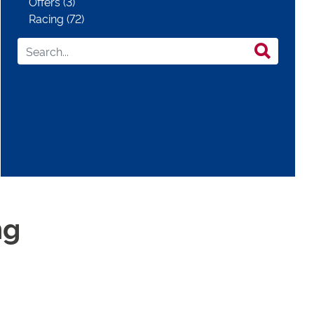
Offers (3)
Racing (72)
ng