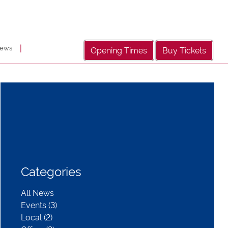
|
ews
Opening Times
Buy Tickets
Categories
All News
Events (3)
Local (2)