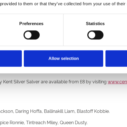
 provided to them or that they’ve collected from your use of their
 into a man recently and the sprint distance might not be his id
d a trial and a couple of runs where most recently he was cr
Preferences
Statistics
 our kennel. He could pop out and run a great race, we just d
ier sprint competition are defending champion Magical Blu
Allow selection
reach Jet, has one runner with Tintreach Miley confirmed for
Kent Silver Salver are available from £8 by visiting
www.cent
on, Daring Hoffa, Ballinakill Liam, Blastoff Kobbie.
ice Ronnie, Tintreach Miley, Queen Dusty.