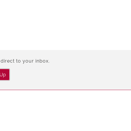
direct to your inbox.
 Up