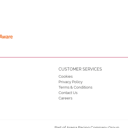
CUSTOMER SERVICES
Cookies
Privacy Policy
Terms & Conditions
Contact Us
Careers
Part of Arena Racing Company Group