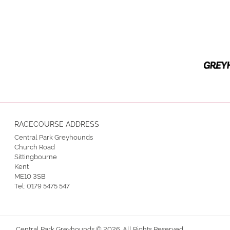
RACECOURSE ADDRESS
Central Park Greyhounds
Church Road
Sittingbourne
Kent
ME10 3SB
Tel:
0179 5475 547
Central Park Greyhounds © 2026. All Rights Reserved.