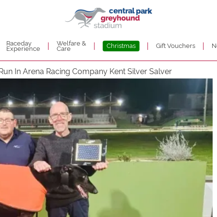
Raceday
Welfare &
|
|
|
|
Christmas
Gift Vouchers
N
Experience
Care
Run In Arena Racing Company Kent Silver Salver