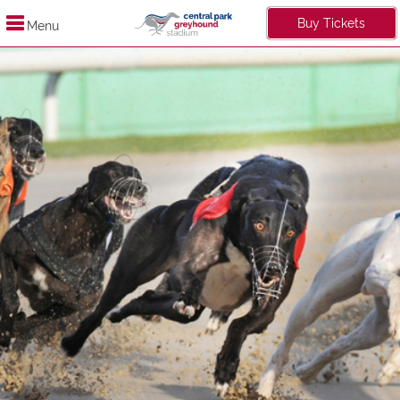
Buy Tickets
Menu