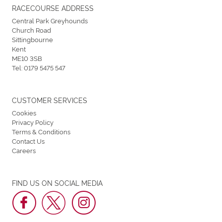
RACECOURSE ADDRESS
Central Park Greyhounds
Church Road
Sittingbourne
Kent
ME10 3SB
Tel:
0179 5475 547
CUSTOMER SERVICES
Cookies
Privacy Policy
Terms & Conditions
Contact Us
Careers
FIND US ON SOCIAL MEDIA