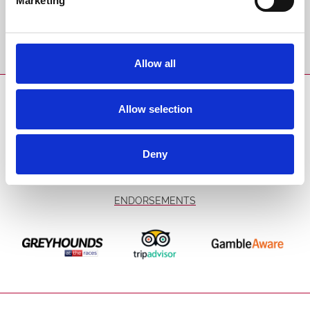
Marketing
Sign Up
Allow all
SPONSORS AND PARTNERS
Allow selection
Deny
ENDORSEMENTS