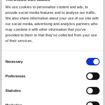
All Hospitality and Winning Deal packages require booking in
We use cookies to personalise content and ads, to
advance. It is advised that Restaurant packages are also booked in
provide social media features and to analyse our traffic.
advance as we cannot guarantee walk-ins.
We also share information about your use of our site with
Trackside tickets for evening race meetings can be purchased at the
our social media, advertising and analytics partners who
turnstiles but we advise booking in advance to speed up admission
may combine it with other information that you’ve
to the stadium. For morning meetings, booking in advance is not
provided to them or that they’ve collected from your use
required.
of their services.
We accept cash and card payments at the turnstiles, at our bars and
our food outlets. The tote is a cash only service.
Consent
All bookings are made in accordance with our
terms and conditions.
Necessary
Selection
Back to Whats On Calendar
Preferences
Sign up to our newsletter to get the latest news,
Statistics
events and special offers direct to your inbox.
Email Address: