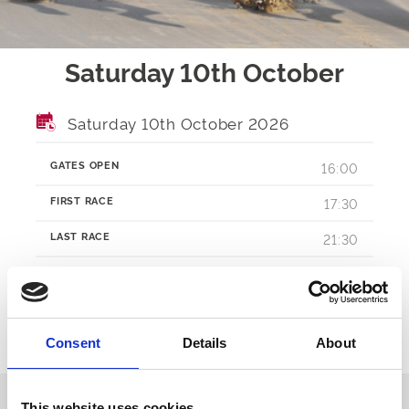
Saturday 10th October
Saturday 10th October 2026
GATES OPEN
16:00
FIRST RACE
17:30
LAST RACE
21:30
RACES
TBA
Consent
Details
About
Ticket Options
About The Event
This website uses cookies