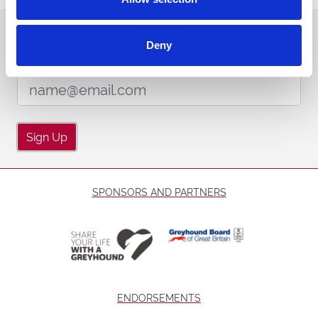
Sign up to our newsletter to get the latest news,
Deny
events and special offers direct to your inbox.
Email Address:
Sign Up
SPONSORS AND PARTNERS
ENDORSEMENTS