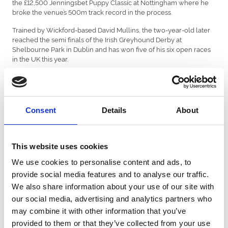
the £12,500 Jenningsbet Puppy Classic at Nottingham where he
broke the venue’s 500m track record in the process.
Trained by Wickford-based David Mullins, the two-year-old later
reached the semi finals of the Irish Greyhound Derby at
Shelbourne Park in Dublin and has won five of his six open races
in the UK this year.
He enters Saturday’s Kent Plate final – worth £12,500 to the
winner – having won both his heat and semi final two-and-a-
quarter lengths ahead of Elizabeth McNair’s King Jackson.
Consent
Details
About
Both greyhounds will meet last year’s finalist Queen Shakira,
Nathan Hunt’s Scooby The Boss, Blue Riband winner Table
Toppers plus Winter Derby and Olympic champion Proper
Heiress in a quality packed final at 9.11pm.
This website uses cookies
Trainer David has been pleased by what he’s seen so far and still
We use cookies to personalise content and ads, to
believes there is more to come from his kennel star.
provide social media features and to analyse our traffic.
We also share information about your use of our site with
“We’ll check him over before Saturday’s final, but he’s come out of
his semi final really well,” said David. “Before his Irish Derby
our social media, advertising and analytics partners who
campaign he trialled really well around Central Park, so we were
may combine it with other information that you’ve
confident it would be a track that would suit.
provided to them or that they’ve collected from your use