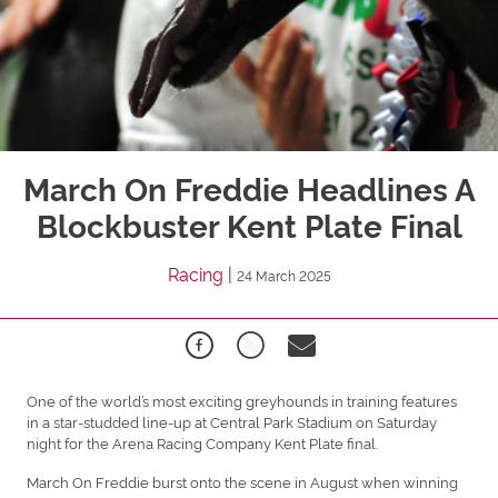
March On Freddie Headlines A
Blockbuster Kent Plate Final
Racing
|
24 March 2025
One of the world’s most exciting greyhounds in training features
in a star-studded line-up at Central Park Stadium on Saturday
night for the Arena Racing Company Kent Plate final.
March On Freddie burst onto the scene in August when winning