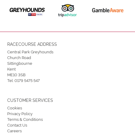
RACECOURSE ADDRESS
Central Park Greyhounds
Church Road
Sittingbourne
Kent
ME10 3SB
Tel:
0179 5475 547
CUSTOMER SERVICES
Cookies
Privacy Policy
Terms & Conditions
Contact Us
Careers