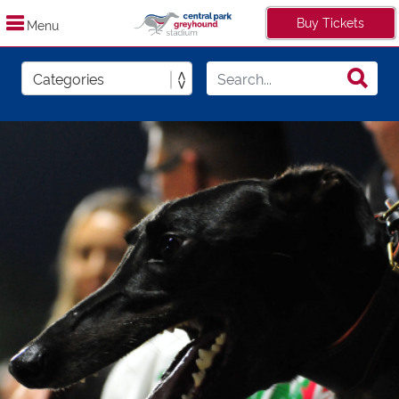
Buy Tickets
Menu