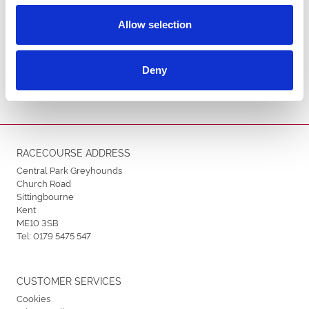
Allow selection
ENDORSEMENTS
Deny
RACECOURSE ADDRESS
Central Park Greyhounds
Church Road
Sittingbourne
Kent
ME10 3SB
Tel:
0179 5475 547
CUSTOMER SERVICES
Cookies