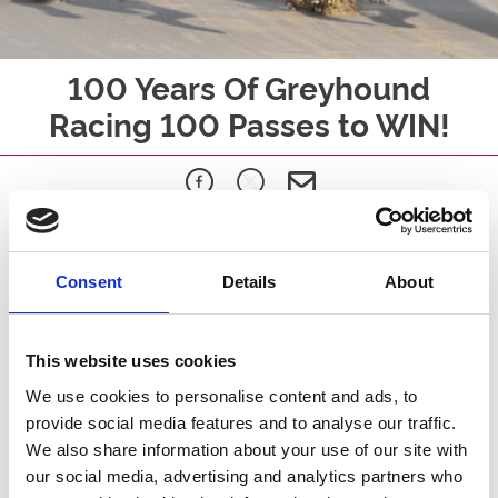
100 Years Of Greyhound
Racing 100 Passes to WIN!
We’re celebrating 100 years of greyhound racing in style… and
giving away
100 exclusive Greyhound Rewards Club passes
Consent
Details
About
Simply sign up to our database and select your local Greyhound
track.
You will then be automatically entered into our FREE prize draw
This website uses cookies
for the chance to become one of our lucky winners.
We use cookies to personalise content and ads, to
What’s included?
provide social media features and to analyse our traffic.
FREE racing for the rest of 2026 at ARC Greyhound tracks
We also share information about your use of our site with
Including Central Park, Dunstall Park, Newcastle, Nottingham and
our social media, advertising and analytics partners who
Sunderland