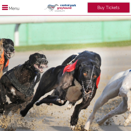
Buy Tickets
Menu