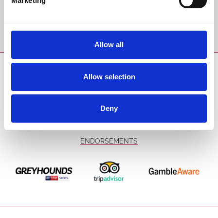
Marketing
Sign Up
Allow all
SPONSORS AND PARTNERS
Allow selection
Deny
ENDORSEMENTS