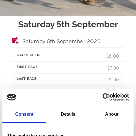
Saturday 5th September
Saturday 5th September 2026
GATES OPEN
16:00
FIRST RACE
17:30
LAST RACE
21:30
RACES
TBA
Consent
Details
About
Ticket Options
About The Event
This website uses cookies