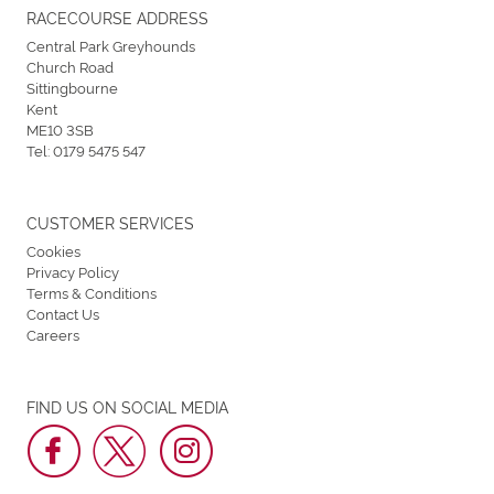
RACECOURSE ADDRESS
Central Park Greyhounds
Church Road
Sittingbourne
Kent
ME10 3SB
Tel:
0179 5475 547
CUSTOMER SERVICES
Cookies
Privacy Policy
Terms & Conditions
Contact Us
Careers
FIND US ON SOCIAL MEDIA