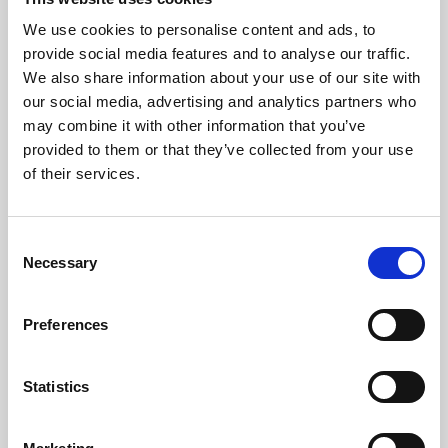
All Hospitality and Winning Deal packages require booking in
We use cookies to personalise content and ads, to
advance. It is advised that Restaurant packages are also booked in
provide social media features and to analyse our traffic.
advance as we cannot guarantee walk-ins.
We also share information about your use of our site with
Trackside tickets for evening race meetings can be purchased at the
our social media, advertising and analytics partners who
turnstiles but we advise booking in advance to speed up admission
may combine it with other information that you’ve
to the stadium. For morning meetings, booking in advance is not
provided to them or that they’ve collected from your use
required.
of their services.
We accept cash and card payments at the turnstiles, at our bars and
our food outlets. The tote is a cash only service.
Consent
All bookings are made in accordance with our
terms and conditions.
Necessary
Selection
Back to Whats On Calendar
Preferences
Sign up to our newsletter to get the latest news,
Statistics
events and special offers direct to your inbox.
Email Address: