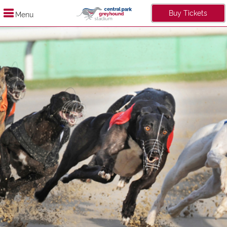
Buy Tickets
Menu