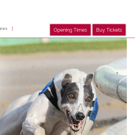
|
ews
Opening Times
Buy Tickets