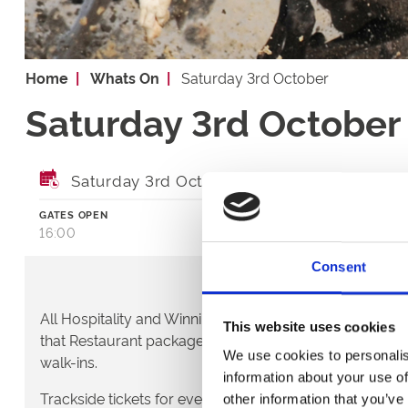
Home
Whats On
Saturday 3rd October
Saturday 3rd October
Saturday 3rd October 2026
GATES OPEN
FIRST RACE
16:00
17:30
Consent
All Hospitality and Winning Deal packages require booki
This website uses cookies
that Restaurant packages are also booked in advance
We use cookies to personalis
walk-ins.
information about your use of
Trackside tickets for evening race meetings can be purc
other information that you’ve