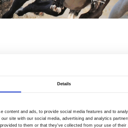
LAST RACE
RACES
21:30
TBA
Details
Ticket Type:
All
Sort B
ng in advance. It is advised
 as we cannot guarantee
Racecard
e content and ads, to provide social media features and to analy
Please note that this
 our site with our social media, advertising and analytics partn
ticket.
hased at the turnstiles but
 provided to them or that they’ve collected from your use of their