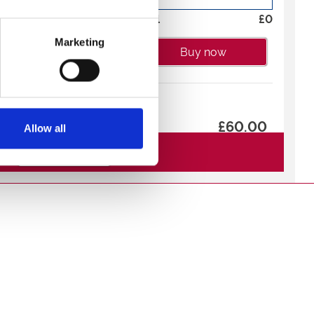
cluded in the Raceview
Total
£
0
Marketing
Buy now
ip
£60.00
Allow all
ou the chance to name
 the trophy presentation
See All Tickets
-
+
morative photograph.
Total
£
0
adium after booking to
 race name.
Buy now
£18.00
mission and a virtual
 selection of Burgers