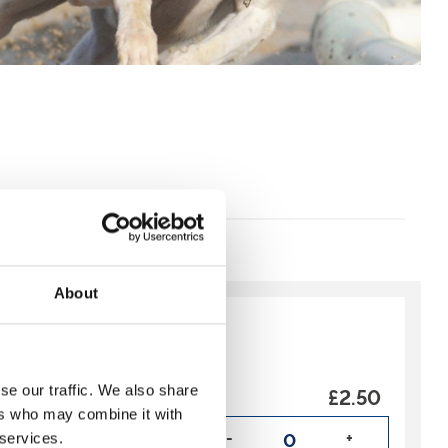
About
y:
Recommended
£2.50
se our traffic. We also share
 is NOT an admission
ers who may combine it with
-
+
 services.