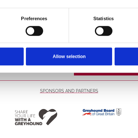
These are already in
o the stadium. For morning
Restaurant
Preferences
Statistics
t our bars and our food
Read More...
d conditions.
Race Sponsorsh
Allow selection
Sponsorship offers y
the race, take part in
and receive a comme
Please contact the st
confirm your chosen
SPONSORS AND PARTNERS
Read More...
Winning Deal
Get your trackside ad
racecard along with a