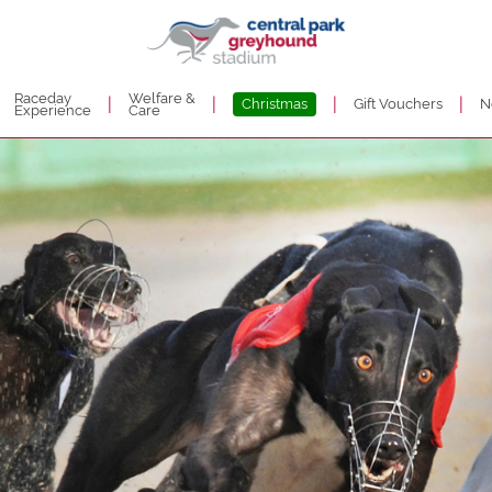
Raceday
Welfare &
|
|
|
|
Christmas
Gift Vouchers
N
Experience
Care