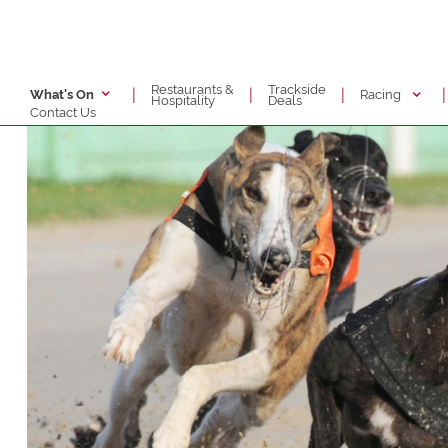
Restaurants &
Trackside
|
|
|
|
Racing
What's On
Hospitality
Deals
Contact Us