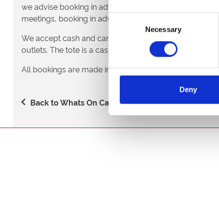
we advise booking in advance to speed up admission t
meetings, booking in advance is not required.
Consent
Necessary
Selection
We accept cash and card payments at the turnstiles, a
outlets. The tote is a cash only service.
All bookings are made in accordance with our
terms an
Deny
Back to Whats On Calendar