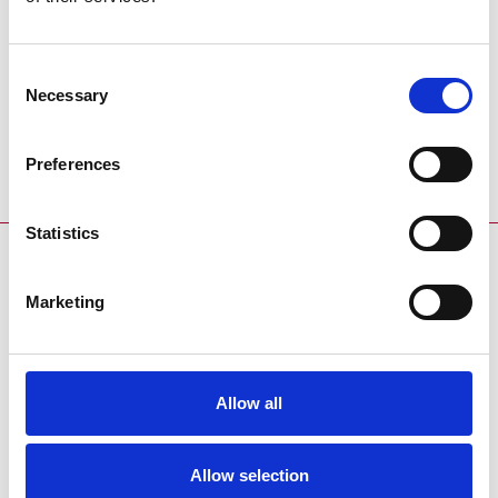
Racecard
Racecard
Consent
Download the racecard for this
Download the trialscard for this
Necessary
Selection
event:
event:
Coming Soon
Coming Soon
Preferences
Statistics
SPONSORS AND PARTNERS
Marketing
Allow all
ENDORSEMENTS
Allow selection