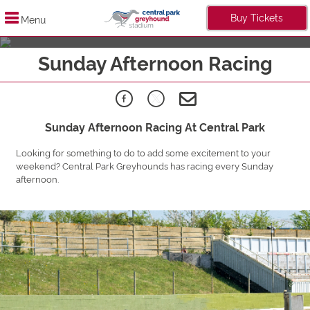
Buy Tickets
Menu
Live It Up Midweek
Sunday Afternoon Racing
Find Out More
Sunday Afternoon Racing At Central Park
Looking for something to do to add some excitement to your
weekend? Central Park Greyhounds has racing every Sunday
afternoon.