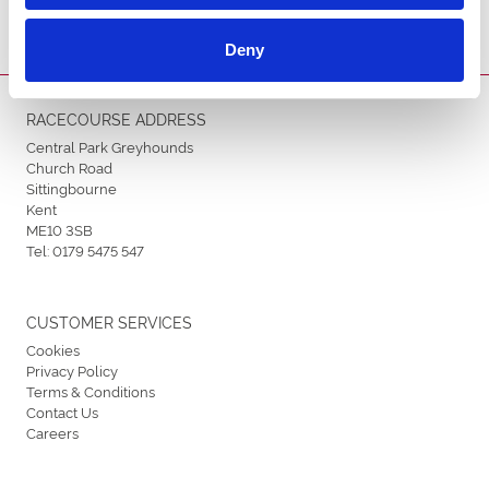
Deny
RACECOURSE ADDRESS
Central Park Greyhounds
Church Road
Sittingbourne
Kent
ME10 3SB
Tel:
0179 5475 547
CUSTOMER SERVICES
Cookies
Privacy Policy
Terms & Conditions
Contact Us
Careers