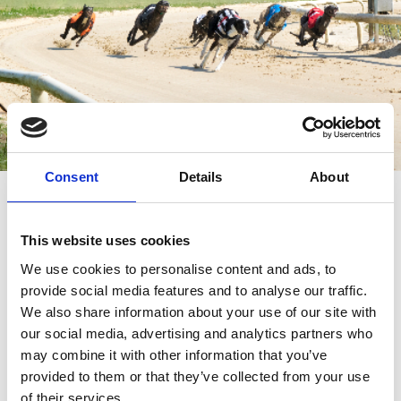
Consent
Details
About
Sunday Afternoon Racing
Admission £8
This website uses cookies
Doors open 1.00pm
We use cookies to personalise content and ads, to
First Race 2.04pm
provide social media features and to analyse our traffic.
We also share information about your use of our site with
Last Race 5.22pm
our social media, advertising and analytics partners who
may combine it with other information that you’ve
provided to them or that they’ve collected from your use
of their services.