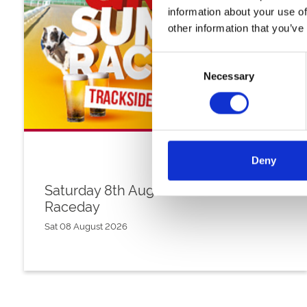
information about your use of
other information that you’ve
Consent
Necessary
Selection
Deny
Saturday 8th August - Great Summer
Raceday
Sat 08 August 2026