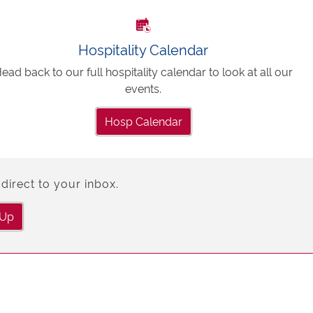
Hospitality Calendar
ead back to our full hospitality calendar to look at all our
events.
Hosp Calendar
direct to your inbox.
 Up