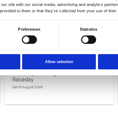
 our site with our social media, advertising and analytics partn
 provided to them or that they’ve collected from your use of their
Preferences
Statistics
Allow selection
Saturday 15th August - Great Summer
Raceday
Sat 15 August 2026