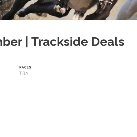
ber | Trackside Deals
RACES
TBA