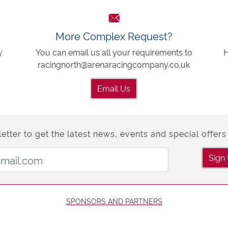
More Complex Request?
y
You can email us all your requirements to
H
racingnorth@arenaracingcompany.co.uk
Email Us
etter to get the latest news, events and special offers 
Email Address:
Sign
SPONSORS AND PARTNERS