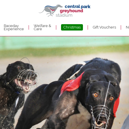
Raceday
Welfare &
|
|
|
|
Christmas
Gift Vouchers
N
Experience
Care