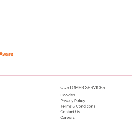
CUSTOMER SERVICES
Cookies
Privacy Policy
Terms & Conditions
Contact Us
Careers