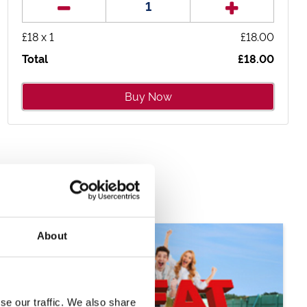
£
18
x
1
£
18.00
Total
£
18.00
Buy Now
About
se our traffic. We also share