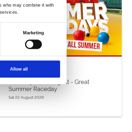
ers who may combine it with
 services.
Marketing
Allow all
Saturday 22nd August - Great
Summer Raceday
Sat 22 August 2026