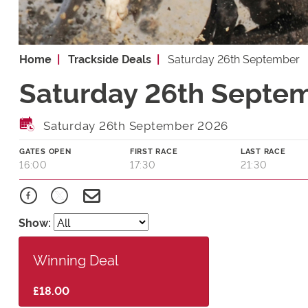
Home
Trackside Deals
Saturday 26th September
Saturday 26th Septem
Saturday 26th September 2026
GATES OPEN
FIRST RACE
LAST RACE
16:00
17:30
21:30
Show:
Winning Deal
£18.00