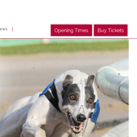
|
ews
Opening Times
Buy Tickets