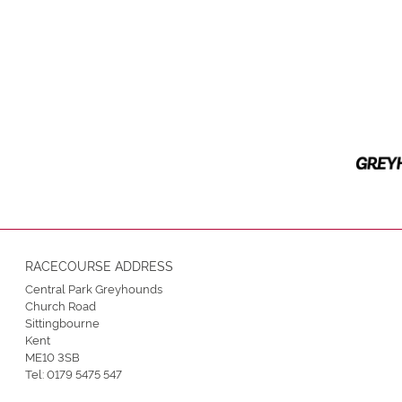
RACECOURSE ADDRESS
Central Park Greyhounds
Church Road
Sittingbourne
Kent
ME10 3SB
Tel:
0179 5475 547