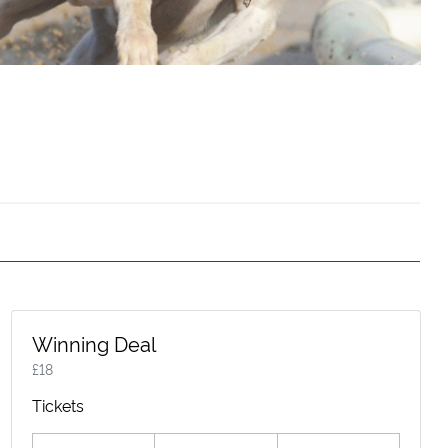
Winning Deal
£
18
Tickets