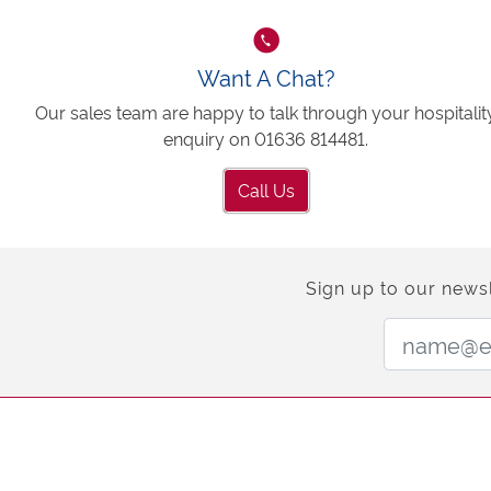
Want A Chat?
Our sales team are happy to talk through your hospitalit
enquiry on 01636 814481.
Call Us
Sign up to our newsl