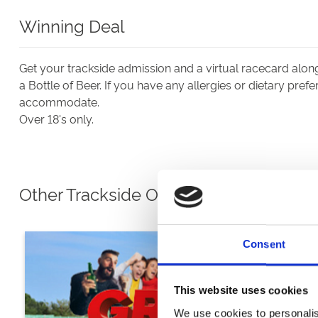
Winning Deal
Get your trackside admission and a virtual racecard alo
a Bottle of Beer. If you have any allergies or dietary pref
accommodate.
Over 18's only.
Other Trackside Options
Consent
This website uses cookies
We use cookies to personalis