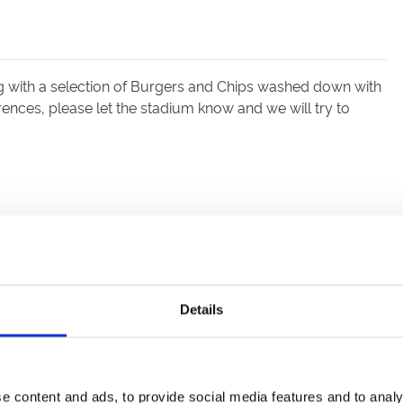
ng with a selection of Burgers and Chips washed down with
erences, please let the stadium know and we will try to
Details
e content and ads, to provide social media features and to analy