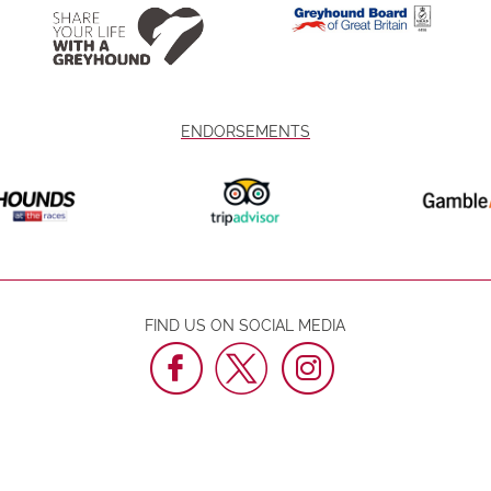
ENDORSEMENTS
FIND US ON SOCIAL MEDIA