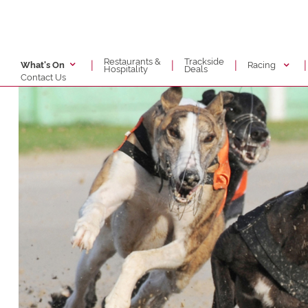
Restaurants &
Trackside
|
|
|
|
Racing
What's On
Hospitality
Deals
Contact Us