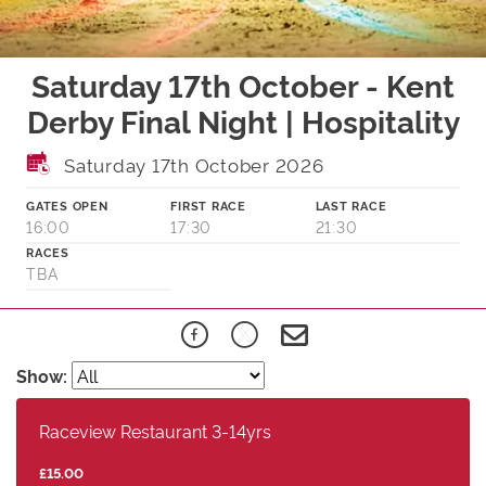
Saturday 17th October - Kent
Derby Final Night | Hospitality
Saturday 17th October 2026
GATES OPEN
FIRST RACE
LAST RACE
16:00
17:30
21:30
RACES
TBA
Show:
Raceview Restaurant 3-14yrs
£15.00