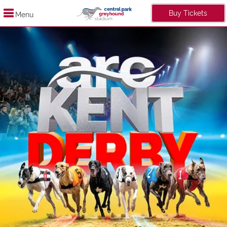
Buy Tickets
Menu