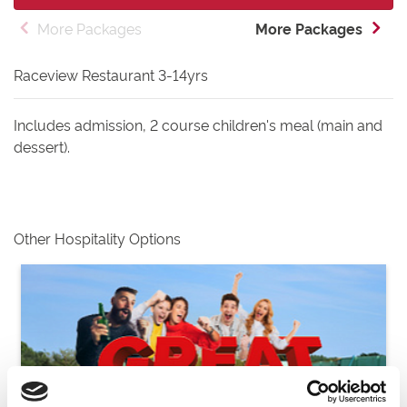
More Packages
More Packages
Raceview Restaurant 3-14yrs
Includes admission, 2 course children's meal (main and
dessert).
Other Hospitality Options