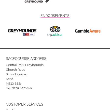
ENDORSEMENTS
RACECOURSE ADDRESS
Central Park Greyhounds
Church Road
Sittingbourne
Kent
ME10 3SB
Tel:
0179 5475 547
CUSTOMER SERVICES