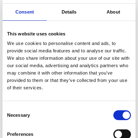
Consent
Details
About
This website uses cookies
We use cookies to personalise content and ads, to
provide social media features and to analyse our traffic.
We also share information about your use of our site with
our social media, advertising and analytics partners who
Saturday 8th August - Great Summer
may combine it with other information that you’ve
Raceday
provided to them or that they’ve collected from your use
Sat 08 August 2026
of their services.
Consent
Necessary
Selection
Preferences