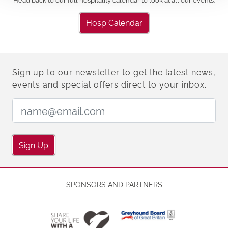
Hosp Calendar
Sign up to our newsletter to get the latest news,
events and special offers direct to your inbox.
Email Address:
Sign Up
SPONSORS AND PARTNERS