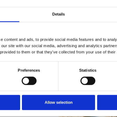
Details
e content and ads, to provide social media features and to analy
 our site with our social media, advertising and analytics partn
 provided to them or that they’ve collected from your use of their
Preferences
Statistics
Allow selection