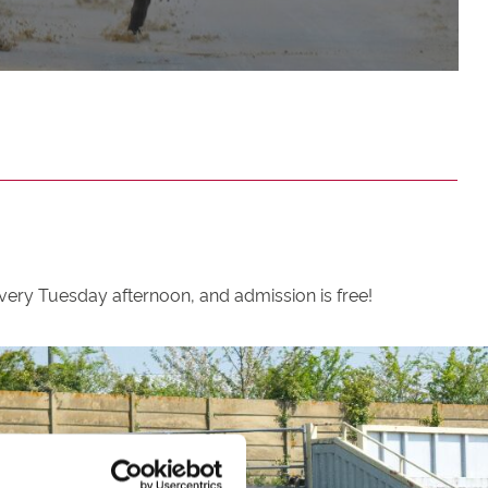
ery Tuesday afternoon, and admission is free!