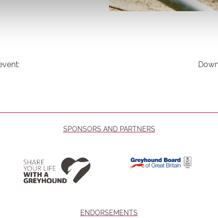
event:
Downl
SPONSORS AND PARTNERS
ENDORSEMENTS