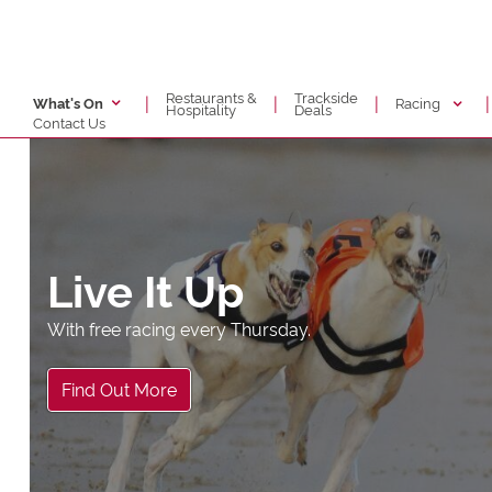
Restaurants &
Trackside
|
|
|
|
Racing
What's On
Hospitality
Deals
Contact Us
Live It Up
With free racing every Thursday.
Find Out More