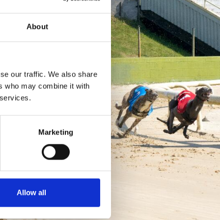
About
se our traffic. We also share
ers who may combine it with
 services.
Marketing
Allow all