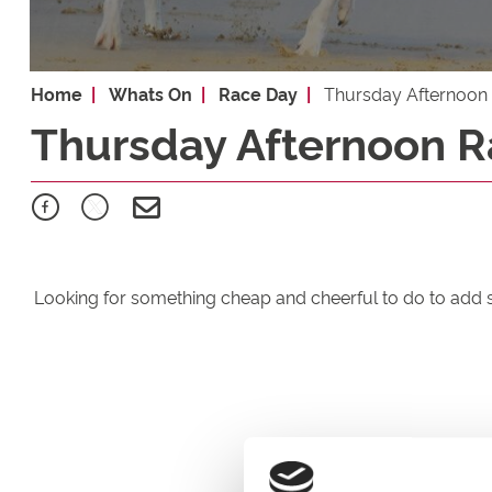
Home
Whats On
Race Day
Thursday Afternoon
Thursday Afternoon R
Looking for something cheap and cheerful to do to add 