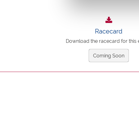
Racecard
Download the racecard for this 
Coming Soon