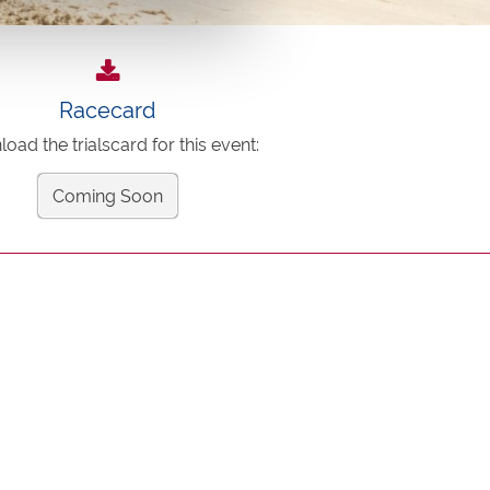
Racecard
oad the trialscard for this event:
Coming Soon