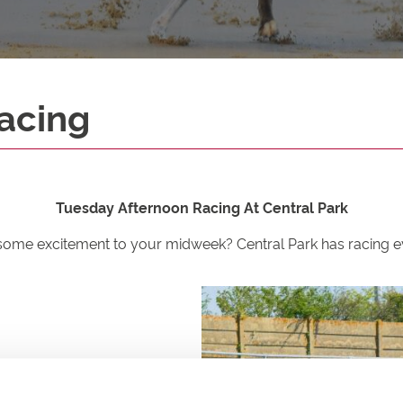
acing
Tuesday Afternoon Racing At Central Park
some excitement to your midweek? Central Park has racing ev