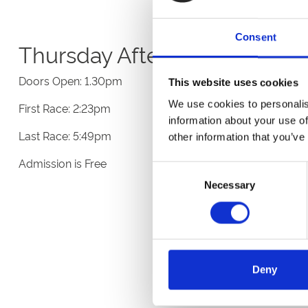
Consent
Thursday Afternoon Racing
Doors Open: 1.30pm
This website uses cookies
We use cookies to personalis
First Race: 2:23pm
information about your use of
Last Race: 5:49pm
other information that you’ve
Admission is Free
Consent
Necessary
Selection
Deny