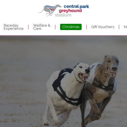
Raceday
Welfare &
|
|
|
|
Christmas
Gift Vouchers
N
Experience
Care