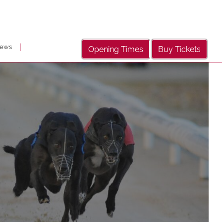
|
ews
Opening Times
Buy Tickets