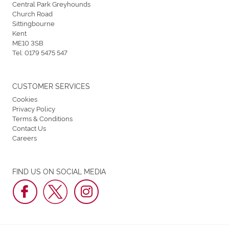
Central Park Greyhounds
Church Road
Sittingbourne
Kent
ME10 3SB
Tel:
0179 5475 547
CUSTOMER SERVICES
Cookies
Privacy Policy
Terms & Conditions
Contact Us
Careers
FIND US ON SOCIAL MEDIA