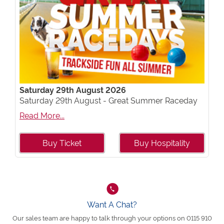
Saturday 29th August 2026
Saturday 29th August - Great Summer Raceday
Read More...
Buy Ticket
Buy Hospitality
Want A Chat?
Our sales team are happy to talk through your options on 0115 910