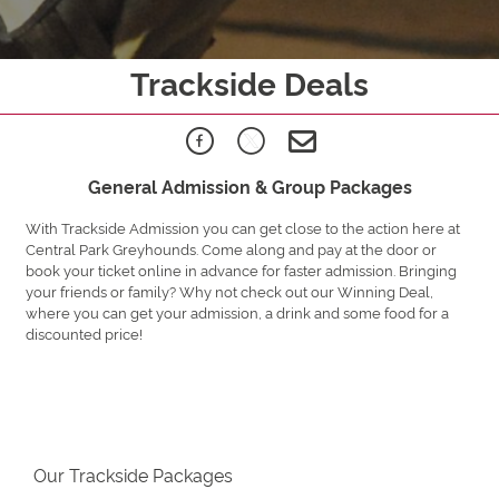
Trackside Deals
General Admission & Group Packages
With Trackside Admission you can get close to the action here at
Central Park Greyhounds. Come along and pay at the door or
book your ticket online in advance for faster admission. Bringing
your friends or family? Why not check out our Winning Deal,
where you can get your admission, a drink and some food for a
discounted price!
Our Trackside Packages