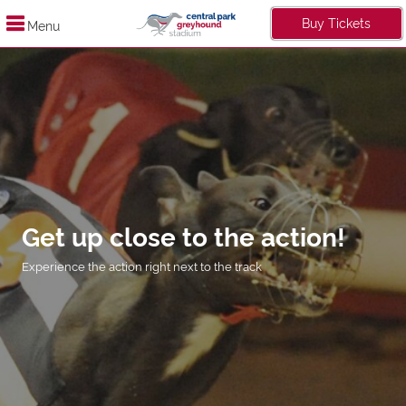
Buy Tickets
Menu
Get up close to the action!
Experience the action right next to the track