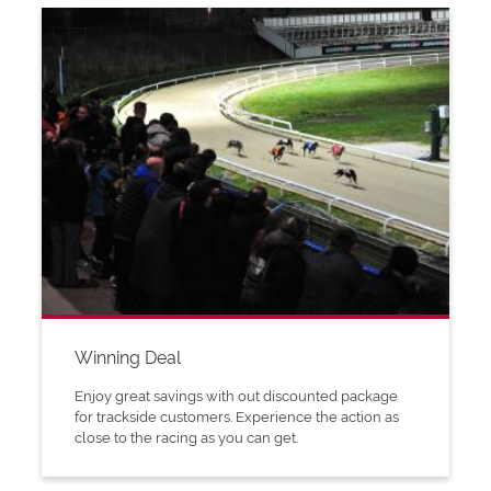
Winning Deal
Enjoy great savings with out discounted package
for trackside customers. Experience the action as
close to the racing as you can get.