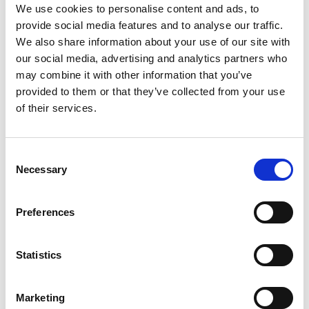
We use cookies to personalise content and ads, to
provide social media features and to analyse our traffic.
We also share information about your use of our site with
our social media, advertising and analytics partners who
may combine it with other information that you’ve
provided to them or that they’ve collected from your use
of their services.
Saturday 15th August 2026
Saturday 15th August - Great Summer Raceday
Consent
Read More...
Necessary
Selection
Buy Ticket
Buy Hospitality
Preferences
Statistics
Marketing