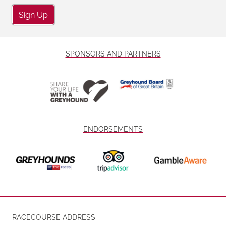
Sign Up
SPONSORS AND PARTNERS
ENDORSEMENTS
RACECOURSE ADDRESS