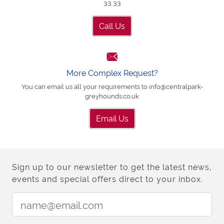
33 33
Call Us
More Complex Request?
You can email us all your requirements to info@centralpark-
greyhounds.co.uk
Email Us
Sign up to our newsletter to get the latest news,
events and special offers direct to your inbox.
Email Address: