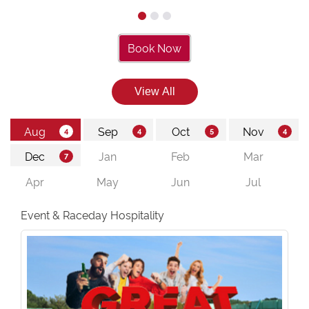
Book Now
Event & Raceday Hospitality