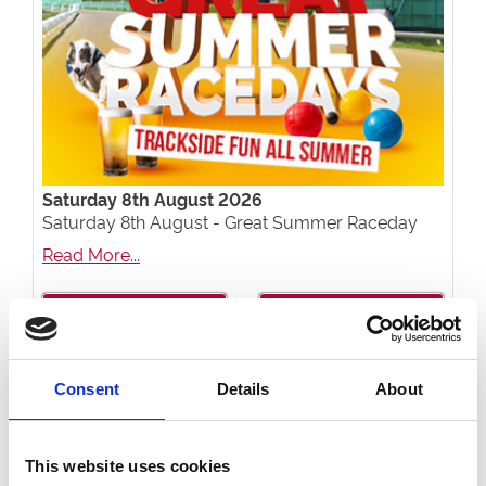
Saturday 8th August 2026
Saturday 8th August - Great Summer Raceday
Read More...
Buy Ticket
Buy Hospitality
Consent
Details
About
This website uses cookies